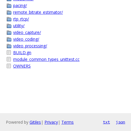
pacing/
remote_bitrate_estimator/
rtp_rtcp/
utility/
video_capture/
video_coding/
video_processing/
BUILD.gn
module_common_types_unittest.cc
OWNERS
Powered by
Gitiles
|
Privacy
|
Terms
txt
json