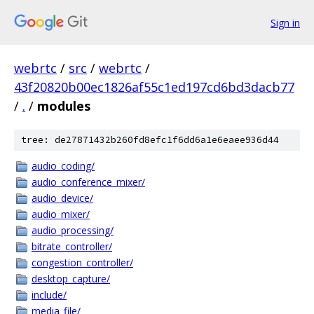
Sign in
webrtc
/
src
/
webrtc
/
43f20820b00ec1826af55c1ed197cd6bd3dacb77
/
.
/
modules
tree: de27871432b260fd8efc1f6dd6a1e6eaee936d44
audio_coding/
audio_conference_mixer/
audio_device/
audio_mixer/
audio_processing/
bitrate_controller/
congestion_controller/
desktop_capture/
include/
media_file/