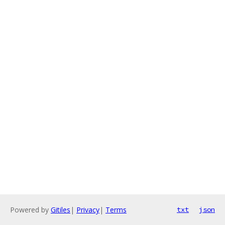
Powered by
Gitiles
|
Privacy
|
Terms
txt
json