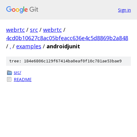
Sign in
webrtc
/
src
/
webrtc
/
4cd0b10627c8ac05bfeacc636e4c5d8869b2a848
/
.
/
examples
/
androidjunit
tree: 184e6806c129f67414ba0eaf0f10c781ae53bae9
src/
README