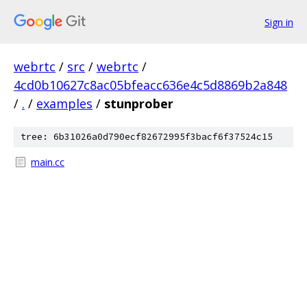
Sign in
webrtc
/
src
/
webrtc
/
4cd0b10627c8ac05bfeacc636e4c5d8869b2a848
/
.
/
examples
/
stunprober
tree: 6b31026a0d790ecf82672995f3bacf6f37524c15
main.cc