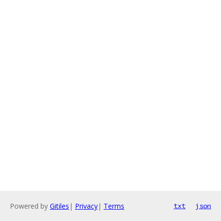
Powered by
Gitiles
|
Privacy
|
Terms
txt
json