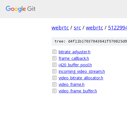
webrtc
/
src
/
webrtc
/
512299
tree: d4f11b17037043642f570825d9
bitrate_adjuster.h
frame_callback.h
i420_buffer_pool.h
incoming_video_stream.h
video_bitrate_allocator.h
video_frame.h
video_frame_buffer.h