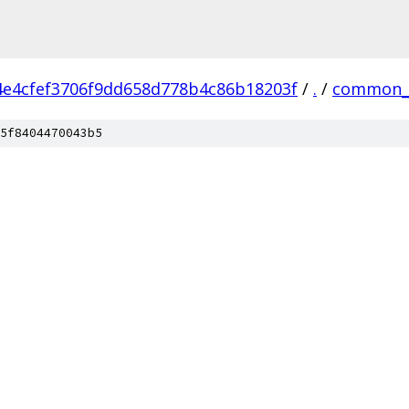
4e4cfef3706f9dd658d778b4c86b18203f
/
.
/
common_
5f8404470043b5