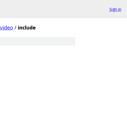
Sign in
video
/
include