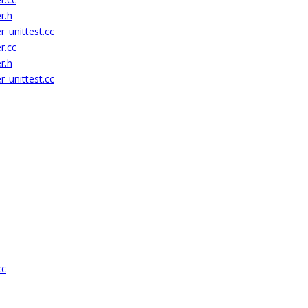
r.h
_unittest.cc
r.cc
r.h
_unittest.cc
cc