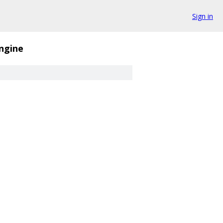
Sign in
ngine