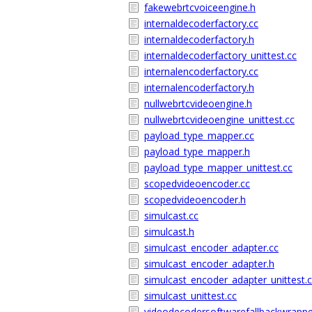
fakewebrtcvoiceengine.h
internaldecoderfactory.cc
internaldecoderfactory.h
internaldecoderfactory_unittest.cc
internalencoderfactory.cc
internalencoderfactory.h
nullwebrtcvideoengine.h
nullwebrtcvideoengine_unittest.cc
payload_type_mapper.cc
payload_type_mapper.h
payload_type_mapper_unittest.cc
scopedvideoencoder.cc
scopedvideoencoder.h
simulcast.cc
simulcast.h
simulcast_encoder_adapter.cc
simulcast_encoder_adapter.h
simulcast_encoder_adapter_unittest.
simulcast_unittest.cc
videodecodersoftwarefallbackwrappe