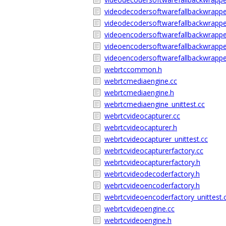
videodecodersoftwarefallbackwrappe
videodecodersoftwarefallbackwrapper
videoencodersoftwarefallbackwrappe
videoencodersoftwarefallbackwrappe
videoencodersoftwarefallbackwrapper
webrtccommon.h
webrtcmediaengine.cc
webrtcmediaengine.h
webrtcmediaengine_unittest.cc
webrtcvideocapturer.cc
webrtcvideocapturer.h
webrtcvideocapturer_unittest.cc
webrtcvideocapturerfactory.cc
webrtcvideocapturerfactory.h
webrtcvideodecoderfactory.h
webrtcvideoencoderfactory.h
webrtcvideoencoderfactory_unittest.
webrtcvideoengine.cc
webrtcvideoengine.h