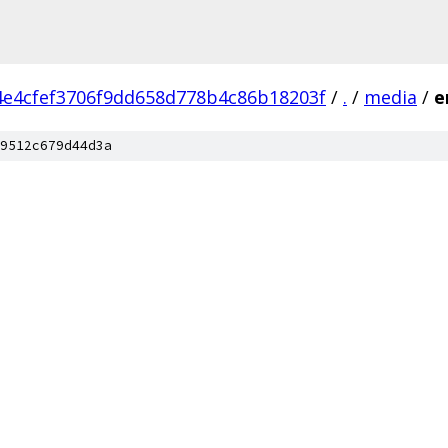
4e4cfef3706f9dd658d778b4c86b18203f
/
.
/
media
/
e
9512c679d44d3a