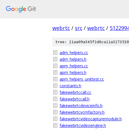
webrtc
/
src
/
webrtc
/
512299
tree: 21aa09a345f2d6ca11a3273530
adm_helpers.cc
adm_helpers.h
apm_helpers.cc
apm_helpers.h
apm_helpers_unittest.cc
constants.h
fakewebrtccall.cc
fakewebrtccall.h
fakewebrtcdeviceinfo.h
fakewebrtcvcmfactory.h
fakewebrtcvideocapturemodule.h
fakewebrtcvideoengine.h