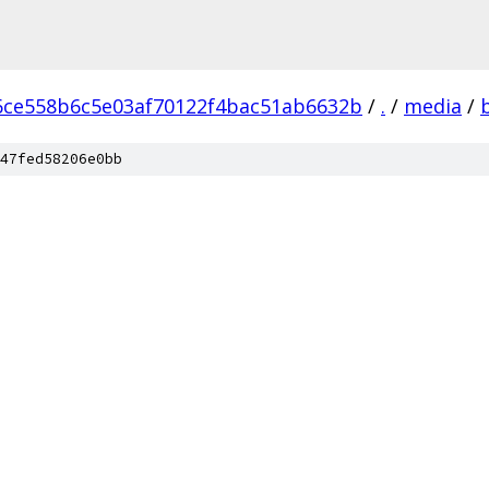
6ce558b6c5e03af70122f4bac51ab6632b
/
.
/
media
/
47fed58206e0bb