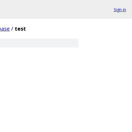
Sign in
base
/
test