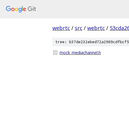
webrtc
/
src
/
webrtc
/
53cda2
tree: b37de232ebed72a2969cdfbcf5
mock_mediachannel.h