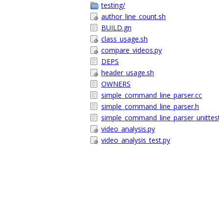
testing/
author_line_count.sh
BUILD.gn
class_usage.sh
compare_videos.py
DEPS
header_usage.sh
OWNERS
simple_command_line_parser.cc
simple_command_line_parser.h
simple_command_line_parser_unittest
video_analysis.py
video_analysis_test.py