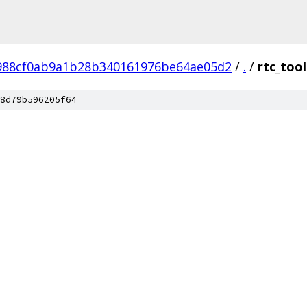
988cf0ab9a1b28b340161976be64ae05d2
/
.
/
rtc_tool
8d79b596205f64