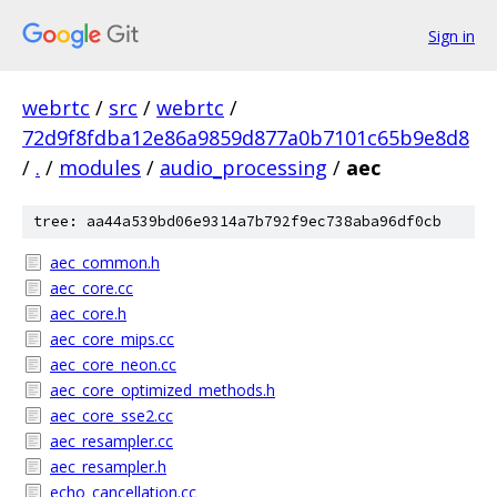
Sign in
webrtc
/
src
/
webrtc
/
72d9f8fdba12e86a9859d877a0b7101c65b9e8d8
/
.
/
modules
/
audio_processing
/
aec
tree: aa44a539bd06e9314a7b792f9ec738aba96df0cb
aec_common.h
aec_core.cc
aec_core.h
aec_core_mips.cc
aec_core_neon.cc
aec_core_optimized_methods.h
aec_core_sse2.cc
aec_resampler.cc
aec_resampler.h
echo_cancellation.cc