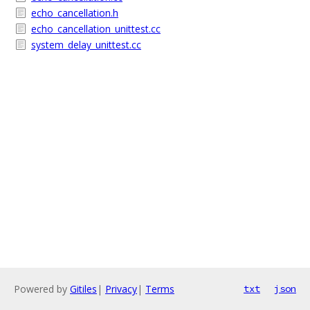
echo_cancellation.h
echo_cancellation_unittest.cc
system_delay_unittest.cc
Powered by
Gitiles
|
Privacy
|
Terms
txt
json