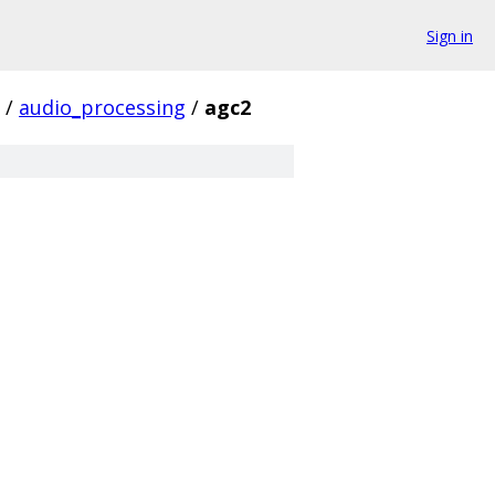
Sign in
/
audio_processing
/
agc2