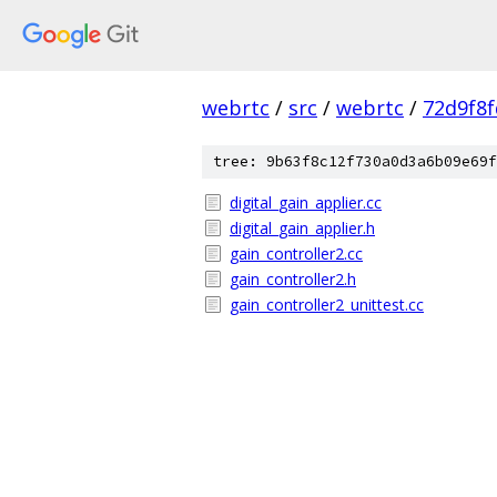
webrtc
/
src
/
webrtc
/
72d9f8
tree: 9b63f8c12f730a0d3a6b09e69f
digital_gain_applier.cc
digital_gain_applier.h
gain_controller2.cc
gain_controller2.h
gain_controller2_unittest.cc