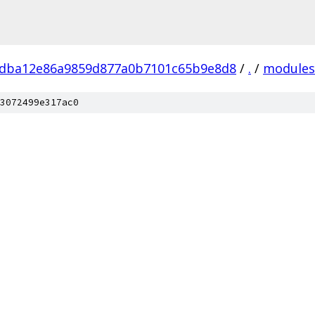
fdba12e86a9859d877a0b7101c65b9e8d8
/
.
/
modules
3072499e317ac0