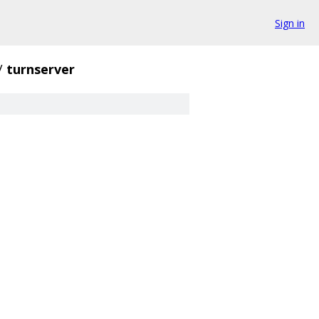
Sign in
/
turnserver