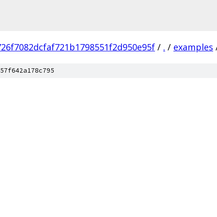
726f7082dcfaf721b1798551f2d950e95f
/
.
/
examples
57f642a178c795