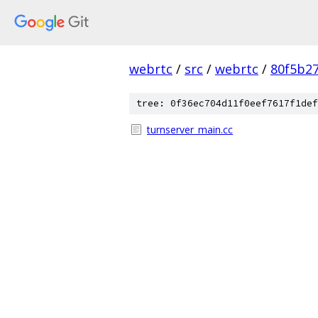
webrtc
/
src
/
webrtc
/
80f5b2
tree: 0f36ec704d11f0eef7617f1def
turnserver_main.cc