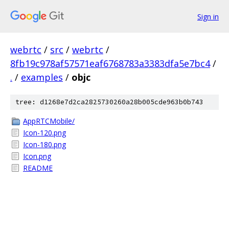
Sign in
webrtc
/
src
/
webrtc
/
8fb19c978af57571eaf6768783a3383dfa5e7bc4
/
.
/
examples
/
objc
tree: d1268e7d2ca2825730260a28b005cde963b0b743
AppRTCMobile/
Icon-120.png
Icon-180.png
Icon.png
README