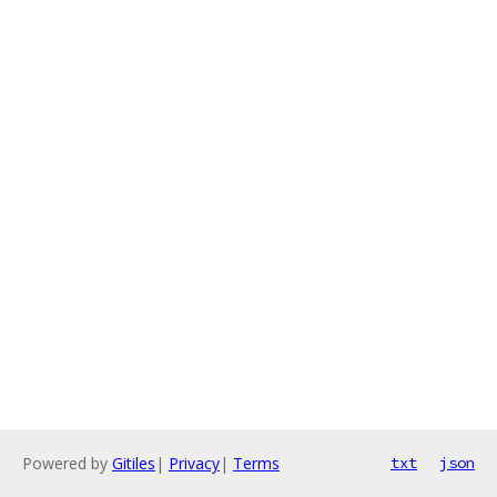
Powered by
Gitiles
|
Privacy
|
Terms
txt
json