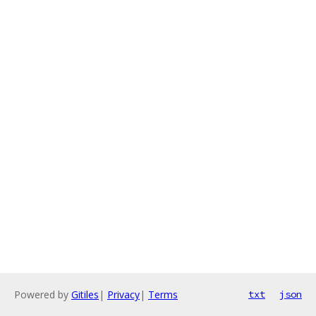
Powered by
Gitiles
|
Privacy
|
Terms
txt
json