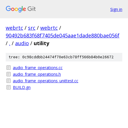
Sign in
webrtc
/
src
/
webrtc
/
90492b683f68f7405de045aae1dade880bae056f
/
.
/
audio
/
utility
tree: 0c98cddbb24474f70e63cb78ff566b84b0e26672
audio_frame_operations.cc
audio_frame_operations.h
audio_frame_operations_unittest.cc
BUILD.gn