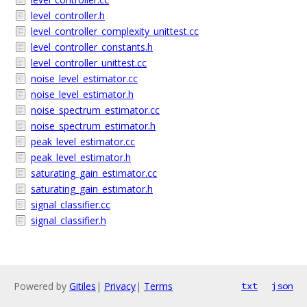
level_controller.h
level_controller_complexity_unittest.cc
level_controller_constants.h
level_controller_unittest.cc
noise_level_estimator.cc
noise_level_estimator.h
noise_spectrum_estimator.cc
noise_spectrum_estimator.h
peak_level_estimator.cc
peak_level_estimator.h
saturating_gain_estimator.cc
saturating_gain_estimator.h
signal_classifier.cc
signal_classifier.h
Powered by
Gitiles
|
Privacy
|
Terms
txt
json