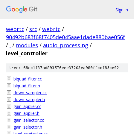
Sign in
webrtc
/
src
/
webrtc
/
90492b683f68f7405de045aae1dade880bae056f
/
.
/
modules
/
audio_processing
/
level_controller
tree: 68cc1f37ad893576eee37203ea980ffccf85ce92
biquad_filter.cc
biquad_filter.h
down_sampler.cc
down_sampler.h
gain_applier.cc
gain_applier.h
gain_selector.cc
gain_selector.h
level_controller.cc