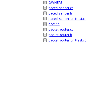
OWNERS
paced_sender.cc
paced_sender.h
paced_sender_unittest.cc
pacer.h
packet_router.cc
packet_router.h
packet_router_unittest.cc