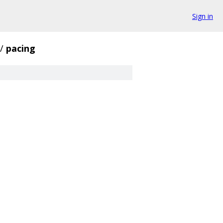
Sign in
/
pacing