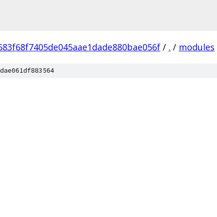
683f68f7405de045aae1dade880bae056f
/
.
/
modules
dae061df883564