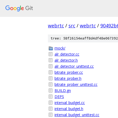
webrtc
/
src
/
webrtc
/
90492b
tree: 58f26154eaff8d4df48e067392
mock/
alr_detector.cc
alr_detector.h
alr_detector_unittest.cc
bitrate_prober.cc
bitrate_prober.h
bitrate_prober_unittest.cc
BUILD.gn
DEPS
interval_budget.cc
interval_budget.h
interval_budget_unittest.cc