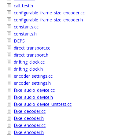
call_test.h
configurable_frame_size_encoder.cc
configurable_frame_size_encoder.h
constants.cc
constants.h
DEPS
direct_transport.cc
direct_transport.h
drifting_clock.cc
drifting_clock.h
encoder_settings.cc
encoder_settings.h
fake_audio_device.cc
fake_audio_device.h
fake_audio_device_unittest.cc
fake_decoder.cc
fake_decoder.h
fake_encoder.cc
fake_encoder.h