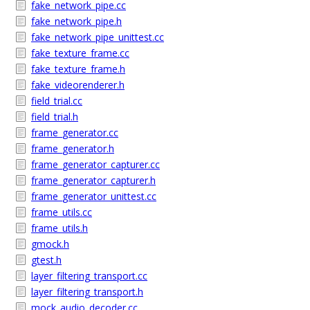
fake_network_pipe.cc
fake_network_pipe.h
fake_network_pipe_unittest.cc
fake_texture_frame.cc
fake_texture_frame.h
fake_videorenderer.h
field_trial.cc
field_trial.h
frame_generator.cc
frame_generator.h
frame_generator_capturer.cc
frame_generator_capturer.h
frame_generator_unittest.cc
frame_utils.cc
frame_utils.h
gmock.h
gtest.h
layer_filtering_transport.cc
layer_filtering_transport.h
mock_audio_decoder.cc