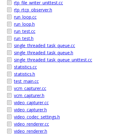
rtp_file_writer_unittest.cc
rtp_rtcp_observer.h
run_loop.cc
run_loop.h
run_test.cc
run_test.h
single_threaded_task_queue.cc
single_threaded_task_queue.h
single_threaded_task_queue_unittest.cc
statistics.cc
statistics.h
test_main.cc
vcm_capturer.cc
vcm_capturer.h
video_capturer.cc
video_capturer.h
video_codec_settings.h
video_renderer.cc
video_renderer.h