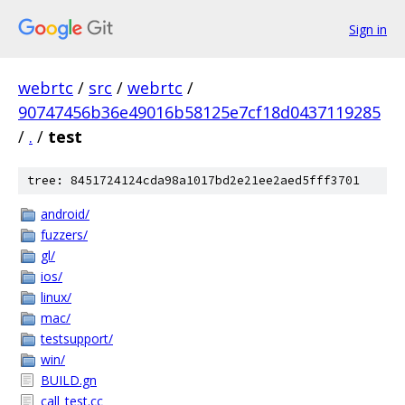
Sign in
webrtc
/
src
/
webrtc
/
90747456b36e49016b58125e7cf18d0437119285
/
.
/
test
tree: 8451724124cda98a1017bd2e21ee2aed5fff3701
android/
fuzzers/
gl/
ios/
linux/
mac/
testsupport/
win/
BUILD.gn
call_test.cc