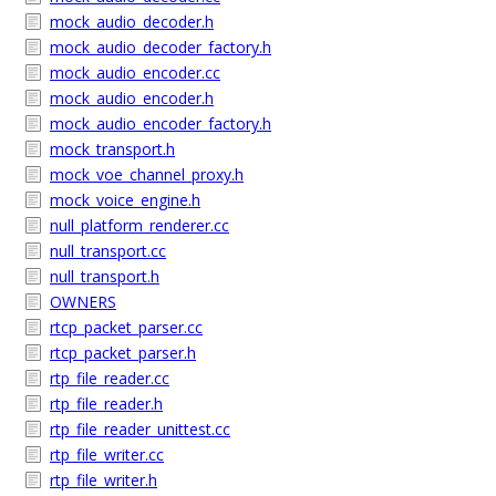
mock_audio_decoder.h
mock_audio_decoder_factory.h
mock_audio_encoder.cc
mock_audio_encoder.h
mock_audio_encoder_factory.h
mock_transport.h
mock_voe_channel_proxy.h
mock_voice_engine.h
null_platform_renderer.cc
null_transport.cc
null_transport.h
OWNERS
rtcp_packet_parser.cc
rtcp_packet_parser.h
rtp_file_reader.cc
rtp_file_reader.h
rtp_file_reader_unittest.cc
rtp_file_writer.cc
rtp_file_writer.h