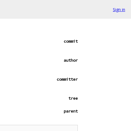
Sign in
commit
author
committer
tree
parent