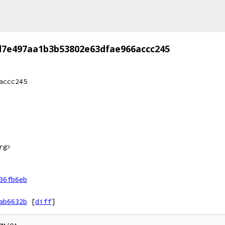
d7e497aa1b3b53802e63dfae966accc245
accc245
rg>
36fb6eb
ab6632b
[
diff
]