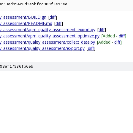
9c53adb94c8d5e5bfcc960f3e95ee
ity_assessment/BUILD.gn
[
diff
]
lity_assessment/README.md
[
diff
]
ty_assessment/apm_quality_assessment_export.py
[
diff
]
ty_assessment/apm_quality_assessment_optimize.py
[Added -
diff
]
y_assessment/quality_assessment/collect_data.py
[Added -
diff
]
ty_assessment/quality_assessment/export.py
[
diff
]
98ef17936fb6eb