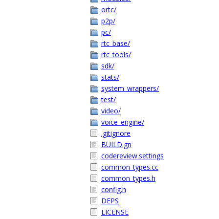
ortc/
p2p/
pc/
rtc_base/
rtc_tools/
sdk/
stats/
system_wrappers/
test/
video/
voice_engine/
.gitignore
BUILD.gn
codereview.settings
common_types.cc
common_types.h
config.h
DEPS
LICENSE