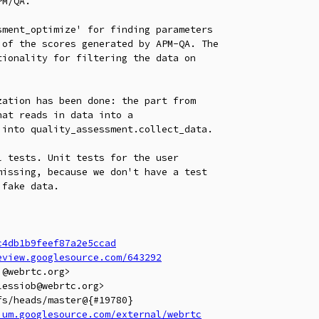
M/QA.

ment_optimize' for finding parameters

of the scores generated by APM-QA. The

ionality for filtering the data on

ation has been done: the part from

at reads in data into a

into quality_assessment.collect_data.

 tests. Unit tests for the user

issing, because we don't have a test

fake data.

c4db1b9feef87a2e5ccad
eview.googlesource.com/643292
@webrtc.org>

essiob@webrtc.org>

s/heads/master@{#19780}

ium.googlesource.com/external/webrtc