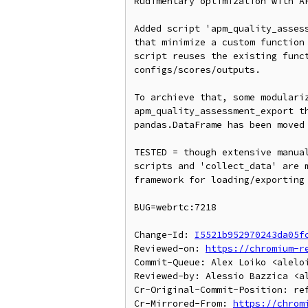
Rudimentary optimization with AP
Added script 'apm_quality_assess
that minimize a custom function 
script reuses the existing funct
configs/scores/outputs.

To archieve that, some modulariz
apm_quality_assessment_export th
pandas.DataFrame has been moved 
TESTED = though extensive manual
scripts and 'collect_data' are m
framework for loading/exporting 
BUG=webrtc:7218

Change-Id: 
I5521b952970243da05f
Reviewed-on: 
https://chromium-r
Commit-Queue: Alex Loiko <aleloi
Reviewed-by: Alessio Bazzica <al
Cr-Original-Commit-Position: ref
Cr-Mirrored-From: 
https://chrom