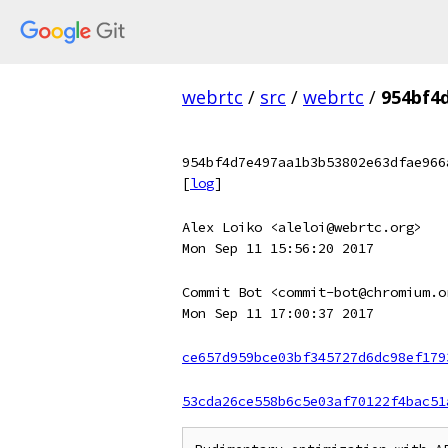
webrtc
/
src
/
webrtc
/
954bf4
954bf4d7e497aa1b3b53802e63dfae966
[
log
]
Alex Loiko <aleloi@webrtc.org>
Mon Sep 11 15:56:20 2017
Commit Bot <commit-bot@chromium.o
Mon Sep 11 17:00:37 2017
ce657d959bce03bf345727d6dc98ef179
53cda26ce558b6c5e03af70122f4bac51