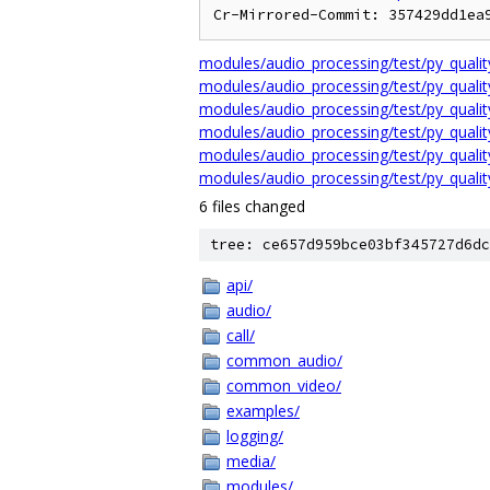
Cr-Mirrored-Commit: 357429dd1ea
modules/audio_processing/test/py_qual
modules/audio_processing/test/py_qua
modules/audio_processing/test/py_quali
modules/audio_processing/test/py_quali
modules/audio_processing/test/py_qualit
modules/audio_processing/test/py_quali
6 files changed
tree: ce657d959bce03bf345727d6dc
api/
audio/
call/
common_audio/
common_video/
examples/
logging/
media/
modules/