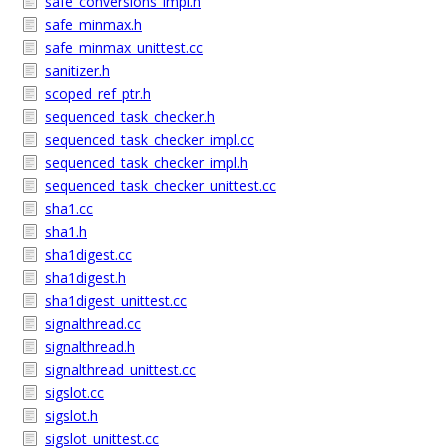
safe_conversions_impl.h
safe_minmax.h
safe_minmax_unittest.cc
sanitizer.h
scoped_ref_ptr.h
sequenced_task_checker.h
sequenced_task_checker_impl.cc
sequenced_task_checker_impl.h
sequenced_task_checker_unittest.cc
sha1.cc
sha1.h
sha1digest.cc
sha1digest.h
sha1digest_unittest.cc
signalthread.cc
signalthread.h
signalthread_unittest.cc
sigslot.cc
sigslot.h
sigslot_unittest.cc