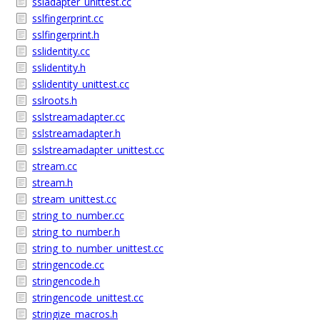
ssladapter_unittest.cc
sslfingerprint.cc
sslfingerprint.h
sslidentity.cc
sslidentity.h
sslidentity_unittest.cc
sslroots.h
sslstreamadapter.cc
sslstreamadapter.h
sslstreamadapter_unittest.cc
stream.cc
stream.h
stream_unittest.cc
string_to_number.cc
string_to_number.h
string_to_number_unittest.cc
stringencode.cc
stringencode.h
stringencode_unittest.cc
stringize_macros.h