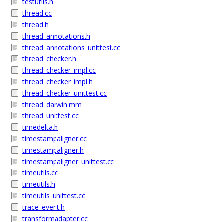
testutils.h
thread.cc
thread.h
thread_annotations.h
thread_annotations_unittest.cc
thread_checker.h
thread_checker_impl.cc
thread_checker_impl.h
thread_checker_unittest.cc
thread_darwin.mm
thread_unittest.cc
timedelta.h
timestampaligner.cc
timestampaligner.h
timestampaligner_unittest.cc
timeutils.cc
timeutils.h
timeutils_unittest.cc
trace_event.h
transformadapter.cc