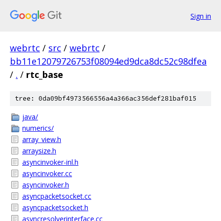
Sign in
webrtc
/
src
/
webrtc
/
bb11e12079726753f08094ed9dca8dc52c98dfea
/
.
/
rtc_base
tree: 0da09bf4973566556a4a366ac356def281baf015
java/
numerics/
array_view.h
arraysize.h
asyncinvoker-inl.h
asyncinvoker.cc
asyncinvoker.h
asyncpacketsocket.cc
asyncpacketsocket.h
asyncresolverinterface.cc