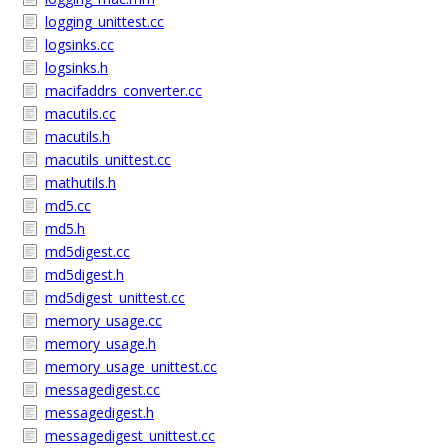
logging_unittest.cc
logsinks.cc
logsinks.h
macifaddrs_converter.cc
macutils.cc
macutils.h
macutils_unittest.cc
mathutils.h
md5.cc
md5.h
md5digest.cc
md5digest.h
md5digest_unittest.cc
memory_usage.cc
memory_usage.h
memory_usage_unittest.cc
messagedigest.cc
messagedigest.h
messagedigest_unittest.cc