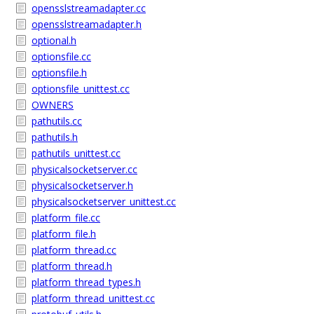
opensslstreamadapter.cc
opensslstreamadapter.h
optional.h
optionsfile.cc
optionsfile.h
optionsfile_unittest.cc
OWNERS
pathutils.cc
pathutils.h
pathutils_unittest.cc
physicalsocketserver.cc
physicalsocketserver.h
physicalsocketserver_unittest.cc
platform_file.cc
platform_file.h
platform_thread.cc
platform_thread.h
platform_thread_types.h
platform_thread_unittest.cc