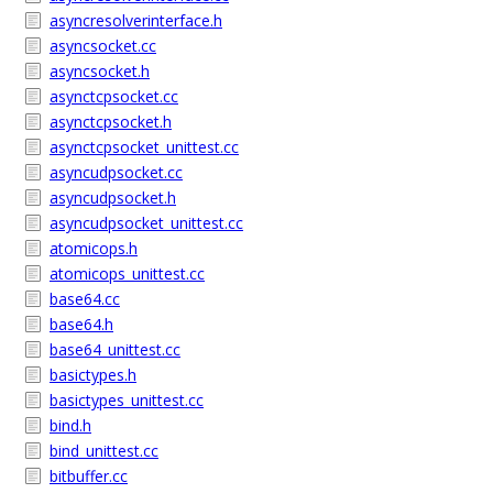
asyncresolverinterface.h
asyncsocket.cc
asyncsocket.h
asynctcpsocket.cc
asynctcpsocket.h
asynctcpsocket_unittest.cc
asyncudpsocket.cc
asyncudpsocket.h
asyncudpsocket_unittest.cc
atomicops.h
atomicops_unittest.cc
base64.cc
base64.h
base64_unittest.cc
basictypes.h
basictypes_unittest.cc
bind.h
bind_unittest.cc
bitbuffer.cc