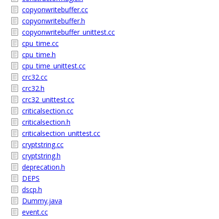
copyonwritebuffer.cc
copyonwritebuffer.h
copyonwritebuffer_unittest.cc
cpu_time.cc
cpu_time.h
cpu_time_unittest.cc
crc32.cc
crc32.h
crc32_unittest.cc
criticalsection.cc
criticalsection.h
criticalsection_unittest.cc
cryptstring.cc
cryptstring.h
deprecation.h
DEPS
dscp.h
Dummy.java
event.cc