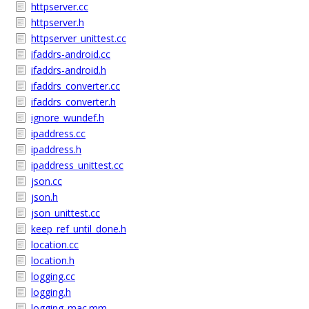
httpserver.cc
httpserver.h
httpserver_unittest.cc
ifaddrs-android.cc
ifaddrs-android.h
ifaddrs_converter.cc
ifaddrs_converter.h
ignore_wundef.h
ipaddress.cc
ipaddress.h
ipaddress_unittest.cc
json.cc
json.h
json_unittest.cc
keep_ref_until_done.h
location.cc
location.h
logging.cc
logging.h
logging_mac.mm