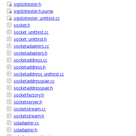
sigslottester.h
sigslottester.h.pump
sigslottester_unittest.cc
socket.h
socket_unittest.cc
socket_unittest.h
socketadapters.cc
socketadapters.h
socketaddress.cc
socketaddress.h
socketaddress_unittest.cc
socketaddresspair.cc
socketaddresspair.h
socketfactory.h
socketserver.h
socketstream.cc
socketstream.h
ssladapter.cc
ssladapter.h