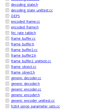
decoding_state.h
decoding_state_unittest.cc
DEPS
encoded_frame.cc
encoded_frame.h
fec_rate_table.h
frame_buffer.cc
frame_buffer.h
frame_buffer2.cc
frame_buffer2.h
frame_buffer2_unittest.cc
frame_object.cc
frame_object.h
generic_decoder.cc
generic_decoder.h
generic_encoder.cc
generic_encoder.h
generic_encoder_unittest.cc
h264_sprop_parameter_sets.cc