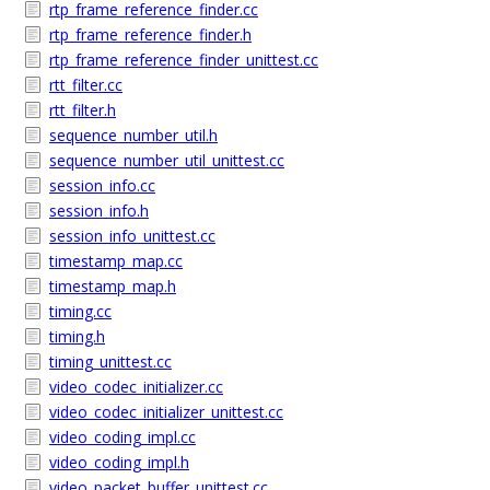
rtp_frame_reference_finder.cc
rtp_frame_reference_finder.h
rtp_frame_reference_finder_unittest.cc
rtt_filter.cc
rtt_filter.h
sequence_number_util.h
sequence_number_util_unittest.cc
session_info.cc
session_info.h
session_info_unittest.cc
timestamp_map.cc
timestamp_map.h
timing.cc
timing.h
timing_unittest.cc
video_codec_initializer.cc
video_codec_initializer_unittest.cc
video_coding_impl.cc
video_coding_impl.h
video_packet_buffer_unittest.cc