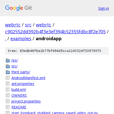
Sign in
webrtc
/
src
/
webrtc
/
c902552dd392b4f3e3ef394b52355fdbc8f2e705
/
.
/
examples
/
androidapp
tree: 85edb46f6a1b77bf494d5cca1243524f539793f3
res/
src/
third_party/
AndroidManifest.xml
ant.properties
build.xml
OWNERS
project.properties
README
start_loopback_stubbed_camera_saved_video_out.py