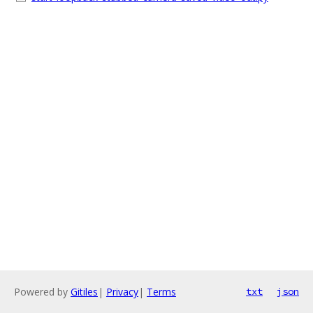
Powered by
Gitiles
|
Privacy
|
Terms
txt
json