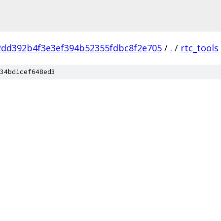
2dd392b4f3e3ef394b52355fdbc8f2e705
/
.
/
rtc_tools
34bd1cef648ed3