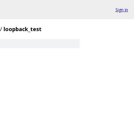
Sign in
/
loopback_test