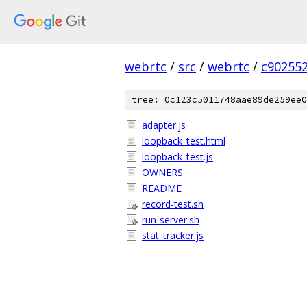
webrtc
/
src
/
webrtc
/
c90255
tree: 0c123c5011748aae89de259ee0
adapter.js
loopback_test.html
loopback_test.js
OWNERS
README
record-test.sh
run-server.sh
stat_tracker.js