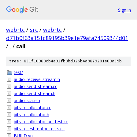
Sign in
webrtc
/
src
/
webrtc
/
d71b0f63a151c89195b39e1e79afa74509344d01
/
.
/
call
tree: 831f10988cb4a92fb8bd326b4a0879201e09a35b
test/
audio_receive_stream.h
audio_send_stream.cc
audio_send_stream.h
audio_state.h
bitrate_allocator.cc
bitrate_allocator.h
bitrate_allocator_unittest.cc
bitrate_estimator_tests.cc
BUILD.gn