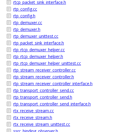
rtcp_packet_sink_interface.h
rtp_config.cc
rtp_config.h
rtp_demuxer.cc
rtp_demuxer.h
rtp_demuxer_unittest.cc
rtp_packet_sink_interface.h
rtp_rtcp_demuxer_helper.cc
rtp_rtcp_demuxer_helper.h
rtp_rtcp_demuxer_helper_unittest.cc
rtp_stream_receiver_controller.cc
rtp_stream_receiver_controller.h
rtp_stream_receiver_controller_interface.h
rtp_transport_controller_send.cc
rtp_transport_controller_send.h
rtp_transport_controller_send_interface.h
rtx_receive_stream.cc
rtx_receive_stream.h
rtx_receive_stream_unittest.cc
ssrc_binding_observer.h