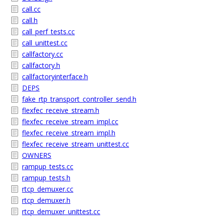
call.cc
call.h
call_perf_tests.cc
call_unittest.cc
callfactory.cc
callfactory.h
callfactoryinterface.h
DEPS
fake_rtp_transport_controller_send.h
flexfec_receive_stream.h
flexfec_receive_stream_impl.cc
flexfec_receive_stream_impl.h
flexfec_receive_stream_unittest.cc
OWNERS
rampup_tests.cc
rampup_tests.h
rtcp_demuxer.cc
rtcp_demuxer.h
rtcp_demuxer_unittest.cc