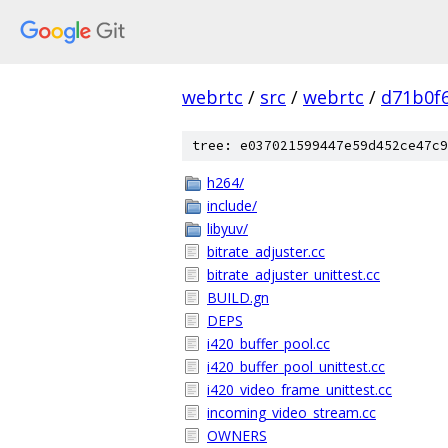
webrtc
/
src
/
webrtc
/
d71b0f
tree: e037021599447e59d452ce47c9
h264/
include/
libyuv/
bitrate_adjuster.cc
bitrate_adjuster_unittest.cc
BUILD.gn
DEPS
i420_buffer_pool.cc
i420_buffer_pool_unittest.cc
i420_video_frame_unittest.cc
incoming_video_stream.cc
OWNERS