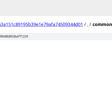
63a151c89195b39e1e79afa74509344d01
/
.
/
common
90d8d938aff139