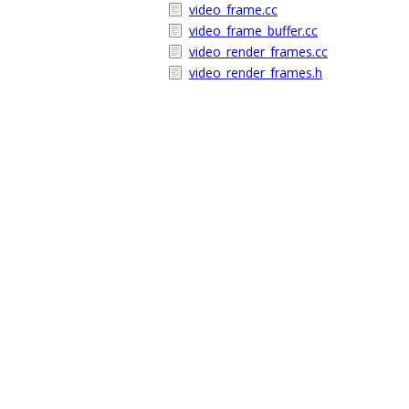
video_frame.cc
video_frame_buffer.cc
video_render_frames.cc
video_render_frames.h