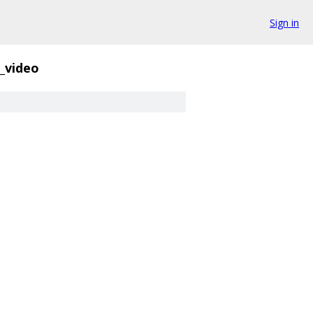
Sign in
_video