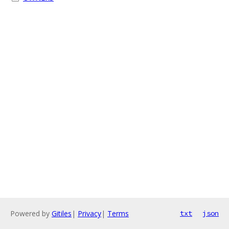
Powered by
Gitiles
|
Privacy
|
Terms
txt
json