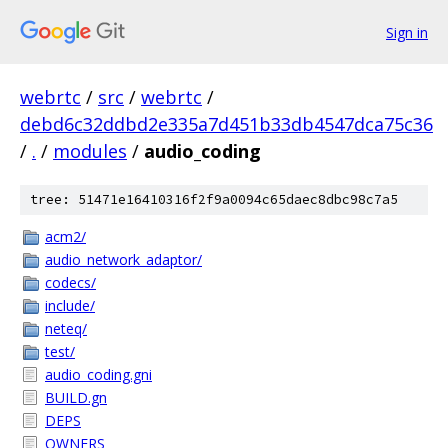
Sign in
webrtc
/
src
/
webrtc
/
debd6c32ddbd2e335a7d451b33db4547dca75c36
/
.
/
modules
/
audio_coding
tree: 51471e16410316f2f9a0094c65daec8dbc98c7a5
acm2/
audio_network_adaptor/
codecs/
include/
neteq/
test/
audio_coding.gni
BUILD.gn
DEPS
OWNERS