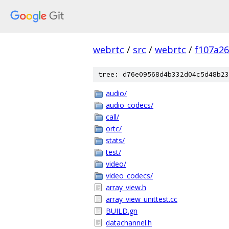
webrtc
/
src
/
webrtc
/
f107a2
tree: d76e09568d4b332d04c5d48b23
audio/
audio_codecs/
call/
ortc/
stats/
test/
video/
video_codecs/
array_view.h
array_view_unittest.cc
BUILD.gn
datachannel.h