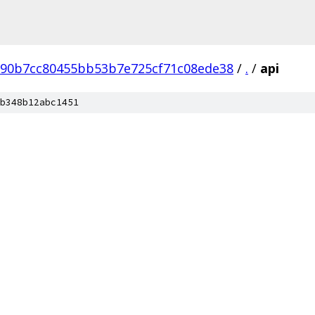
690b7cc80455bb53b7e725cf71c08ede38
/
.
/
api
b348b12abc1451