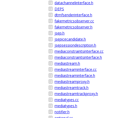
datachannelinterface.h
DEPS
dtmfsenderinterface.h
fakemetricsobserver.cc
fakemetricsobserver.h
jsep.h
jsepicecandidate.h
jsepsessiondescription.h
mediaconstraintsinterface.cc
mediaconstraintsinterface.h
mediastream.h
mediastreaminterface.cc
mediastreaminterface.h
mediastreamproxy.h
mediastreamtrack.h
mediastreamtrackproxy.h
mediatypes.cc
mediatypes.h
notifier.h
optional.cc