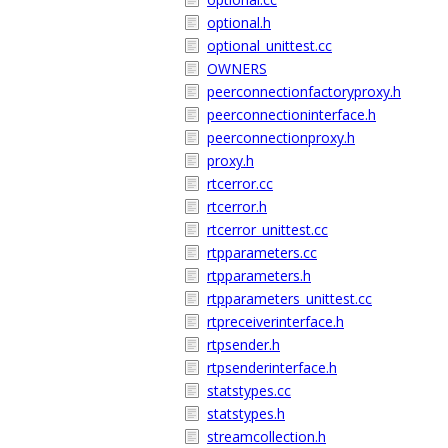
optional.h
optional_unittest.cc
OWNERS
peerconnectionfactoryproxy.h
peerconnectioninterface.h
peerconnectionproxy.h
proxy.h
rtcerror.cc
rtcerror.h
rtcerror_unittest.cc
rtpparameters.cc
rtpparameters.h
rtpparameters_unittest.cc
rtpreceiverinterface.h
rtpsender.h
rtpsenderinterface.h
statstypes.cc
statstypes.h
streamcollection.h