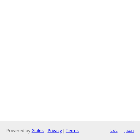
Powered by
Gitiles
|
Privacy
|
Terms
txt
json