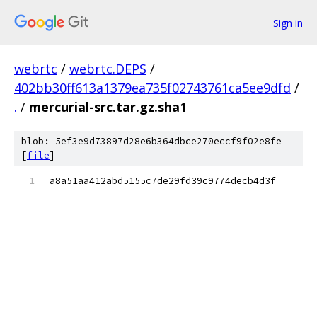
Sign in
webrtc
/
webrtc.DEPS
/
402bb30ff613a1379ea735f02743761ca5ee9dfd
/
.
/
mercurial-src.tar.gz.sha1
blob: 5ef3e9d73897d28e6b364dbce270eccf9f02e8fe
[
file
]
a8a51aa412abd5155c7de29fd39c9774decb4d3f