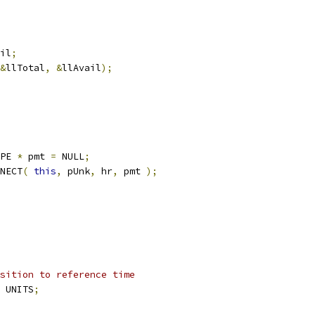
il
;
&
llTotal
,
&
llAvail
);
YPE 
*
	pmt 
=
 NULL
;
NNECT
(
this
,
 pUnk
,
 hr
,
 pmt 
);
sition to reference time
 UNITS
;