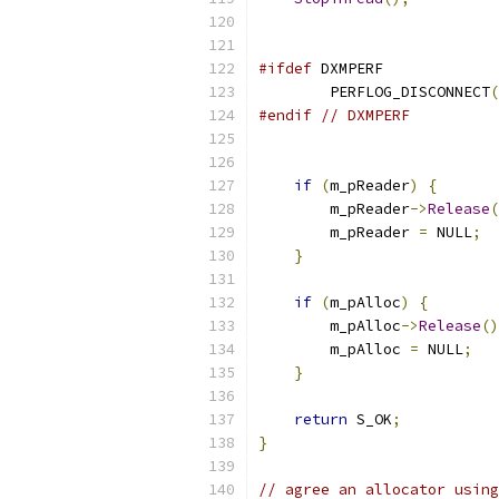
#ifdef
	PERFLOG_DISCONNECT
(
#endif
// DXMPERF
if
(
m_pReader
)
{
	m_pReader
->
Release
(
	m_pReader 
=
 NULL
;
}
if
(
m_pAlloc
)
{
	m_pAlloc
->
Release
()
	m_pAlloc 
=
 NULL
;
}
return
 S_OK
;
}
// agree an allocator using