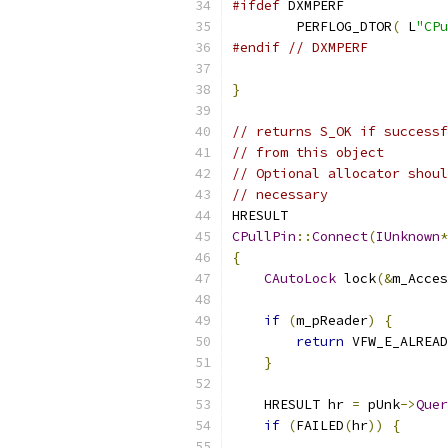
#ifdef
	PERFLOG_DTOR
(
 L
"CPu
#endif
// DXMPERF
}
// returns S_OK if successf
// from this object
// Optional allocator shoul
// necessary
CPullPin
::
Connect
(
IUnknown
*
{
CAutoLock
 lock
(&
m_Acces
if
(
m_pReader
)
{
return
 VFW_E_ALREAD
}
    HRESULT hr 
=
 pUnk
->
Quer
if
(
FAILED
(
hr
))
{