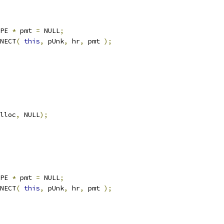
YPE 
*
	pmt 
=
 NULL
;
NNECT
(
this
,
 pUnk
,
 hr
,
 pmt 
);
lloc
,
 NULL
);
YPE 
*
	pmt 
=
 NULL
;
NNECT
(
this
,
 pUnk
,
 hr
,
 pmt 
);