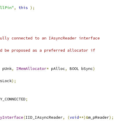
llPin"
,
this
);
ully connected to an IAsyncReader interface
d be proposed as a preferred allocator if
 pUnk
,
IMemAllocator
*
 pAlloc
,
 BOOL bSync
)
sLock
);
Y_CONNECTED
;
yInterface
(
IID_IAsyncReader
,
(
void
**)&
m_pReader
);