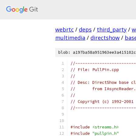
webrtc
/
deps
/
third_party
/
w
multimedia
/
directshow
/
bas
blob: a197ba58a951963ee3a415102c
//-------------------------
// File: PullPin.cpp
//
// Desc: DirectShow base cl
//       from IAsyncReader.
//
// Copyright (c) 1992-2001 
//-------------------------
#include
<streams.h>
#include
"pullpin.h"