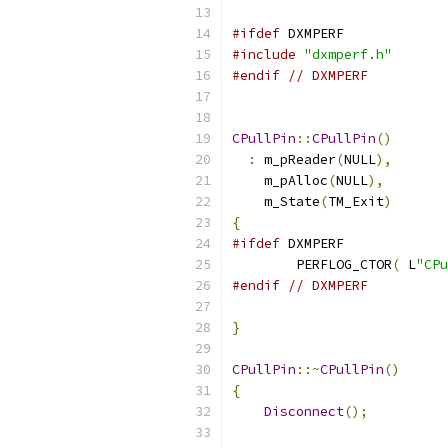
#ifdef
#include
"dxmperf.h"
#endif
// DXMPERF
CPullPin
::
CPullPin
()
:
 m_pReader
(
NULL
),
    m_pAlloc
(
NULL
),
    m_State
(
TM_Exit
)
{
#ifdef
	PERFLOG_CTOR
(
 L
"CPu
#endif
// DXMPERF
}
CPullPin
::~
CPullPin
()
{
Disconnect
();