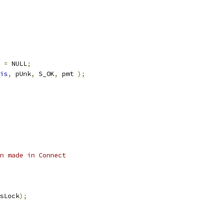
t 
=
 NULL
;
is
,
 pUnk
,
 S_OK
,
 pmt 
);
n made in Connect
sLock
);