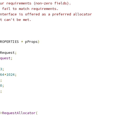
ur requirements (non-zero fields).
 fail to match requirements.
nterface is offered as a preferred allocator
t can't be met.
ROPERTIES 
*
 pProps
)
Request
;
quest
;
3
;
64
*
1024
;
;
0
;
;
>
RequestAllocator
(