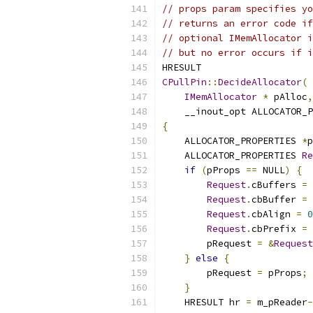
// props param specifies yo
// returns an error code if
// optional IMemAllocator i
// but no error occurs if i
CPullPin
::
DecideAllocator
(
IMemAllocator
*
 pAlloc
,
    __inout_opt ALLOCATOR_P
{
    ALLOCATOR_PROPERTIES 
*
p
    ALLOCATOR_PROPERTIES 
Re
if
(
pProps 
==
 NULL
)
{
Request
.
cBuffers 
=
Request
.
cbBuffer 
=
Request
.
cbAlign 
=
0
Request
.
cbPrefix 
=
	pRequest 
=
&
Request
}
else
{
	pRequest 
=
 pProps
;
}
    HRESULT hr 
=
 m_pReader
-