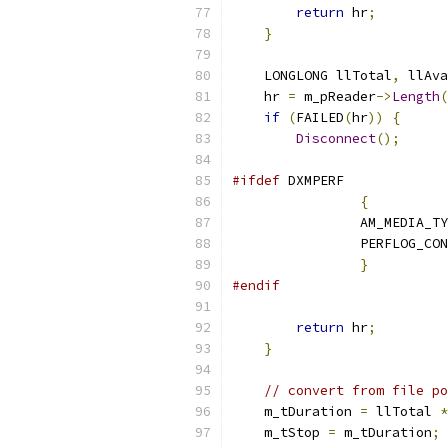
return
 hr
;
}
    LONGLONG llTotal
,
 llAva
    hr 
=
 m_pReader
->
Length
(
if
(
FAILED
(
hr
))
{
Disconnect
();
#ifdef
{
		AM_MEDIA_T
		PERFLOG_CO
}
#endif
return
 hr
;
}
// convert from file po
    m_tDuration 
=
 llTotal 
*
    m_tStop 
=
 m_tDuration
;