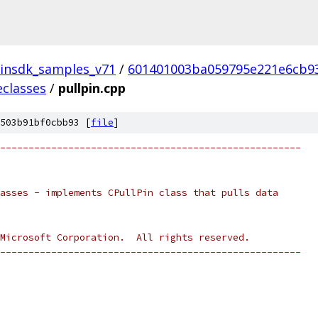
insdk_samples_v71
/
601401003ba059795e221e6cb9
eclasses
/
pullpin.cpp
503b91bf0cbb93 [
file
]
-----------------------------------------------------
asses - implements CPullPin class that pulls data
Microsoft Corporation.  All rights reserved.
-----------------------------------------------------