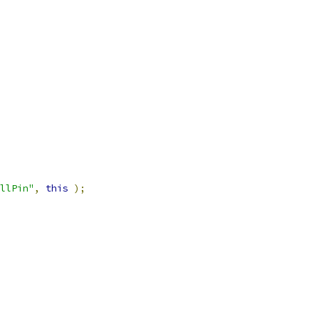
llPin"
,
this
);