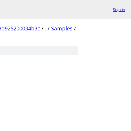
Sign in
3d925200034b3c
/
.
/
Samples
/