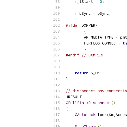
    m_tStart 
=
0
;
    m_bSync 
=
 bSync
;
#ifdef
{
	AM_MEDIA_TYPE 
*
	pm
	PERFLOG_CONNECT
(
th
}
#endif
// DXMPERF
return
 S_OK
;
}
// disconnect any connectio
CPullPin
::
Disconnect
()
{
CAutoLock
 lock
(&
m_Acces
StopThread
();