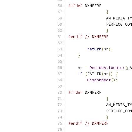
#ifdef
{
		AM_MEDIA_T
		PERFLOG_CO
}
#endif
// DXMPERF
return
(
hr
);
}
    hr 
=
DecideAllocator
(
pA
if
(
FAILED
(
hr
))
{
Disconnect
();
#ifdef
{
		AM_MEDIA_T
		PERFLOG_CO
}
#endif
// DXMPERF