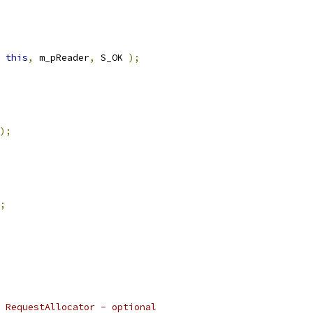
this
,
 m_pReader
,
 S_OK 
);
);
;
 RequestAllocator - optional