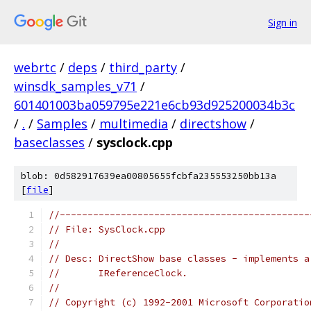
Sign in
webrtc
/
deps
/
third_party
/
winsdk_samples_v71
/
601401003ba059795e221e6cb93d925200034b3c
/
.
/
Samples
/
multimedia
/
directshow
/
baseclasses
/
sysclock.cpp
blob: 0d582917639ea00805655fcbfa235553250bb13a
[
file
]
//---------------------------------------------
// File: SysClock.cpp
//
// Desc: DirectShow base classes - implements a
//       IReferenceClock.
//
// Copyright (c) 1992-2001 Microsoft Corporatio