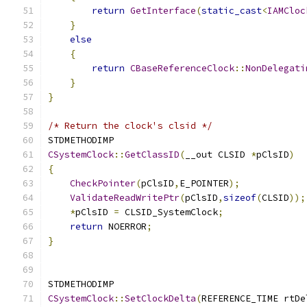
return
GetInterface
(
static_cast
<
IAMCloc
}
else
{
return
CBaseReferenceClock
::
NonDelegati
}
}
/* Return the clock's clsid */
CSystemClock
::
GetClassID
(
__out CLSID 
*
pClsID
)
{
CheckPointer
(
pClsID
,
E_POINTER
);
ValidateReadWritePtr
(
pClsID
,
sizeof
(
CLSID
));
*
pClsID 
=
 CLSID_SystemClock
;
return
 NOERROR
;
}
CSystemClock
::
SetClockDelta
(
REFERENCE_TIME rtDe