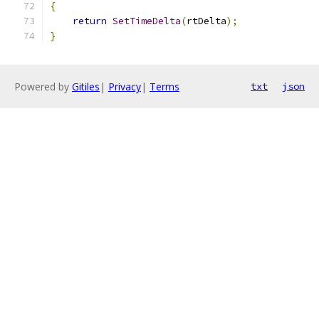
{
return
SetTimeDelta
(
rtDelta
);
}
Powered by
Gitiles
|
Privacy
|
Terms
txt
json