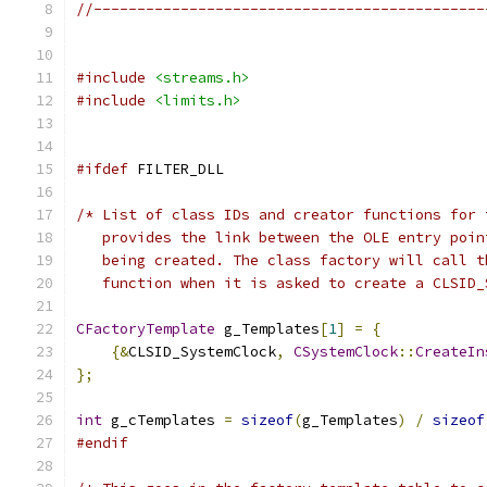
//---------------------------------------------
#include
<streams.h>
#include
<limits.h>
#ifdef
   function when it is asked to create a CLSID_
CFactoryTemplate
 g_Templates
[
1
]
=
{
{&
CLSID_SystemClock
,
CSystemClock
::
CreateIn
};
int
 g_cTemplates 
=
sizeof
(
g_Templates
)
/
sizeof
#endif