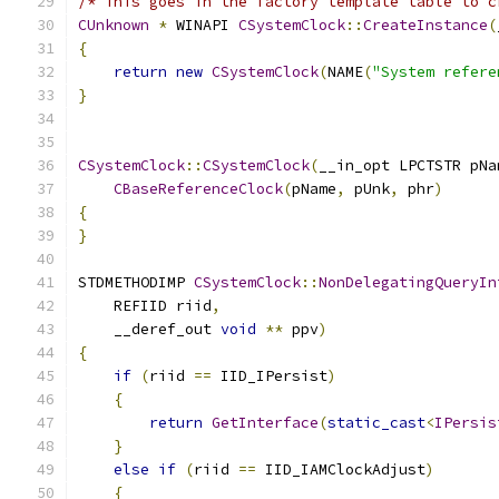
/* This goes in the factory template table to c
CUnknown
*
 WINAPI 
CSystemClock
::
CreateInstance
(
{
return
new
CSystemClock
(
NAME
(
"System refere
}
CSystemClock
::
CSystemClock
(
__in_opt LPCTSTR pNa
CBaseReferenceClock
(
pName
,
 pUnk
,
 phr
)
{
}
STDMETHODIMP 
CSystemClock
::
NonDelegatingQueryIn
    REFIID riid
,
    __deref_out 
void
**
 ppv
)
{
if
(
riid 
==
 IID_IPersist
)
{
return
GetInterface
(
static_cast
<
IPersis
}
else
if
(
riid 
==
 IID_IAMClockAdjust
)
{