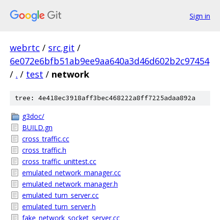
Sign in
webrtc
/
src.git
/
6e072e6bfb51ab9ee9aa640a3d46d602b2c97454
/
.
/
test
/
network
tree: 4e418ec3918aff3bec468222a8ff7225adaa892a
g3doc/
BUILD.gn
cross_traffic.cc
cross_traffic.h
cross_traffic_unittest.cc
emulated_network_manager.cc
emulated_network_manager.h
emulated_turn_server.cc
emulated_turn_server.h
fake_network_socket_server.cc