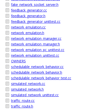
fake_network_socket_server.h
feedback_generator.cc
feedback_generator.h
feedback_generator_unittest.cc
network_emulation.cc
network_emulation.h
network_emulation_manager.cc
network_emulation_manager.h
network_emulation_pc_unittest.cc
network_emulation_unittest.cc
OWNERS
schedulable_network_behavior.cc
schedulable_network_behavior.h
schedulable_network_behavior_test.cc
simulated_network.cc
simulated_network.h
simulated_network_unittest.cc
traffic_route.cc
traffic_route.h