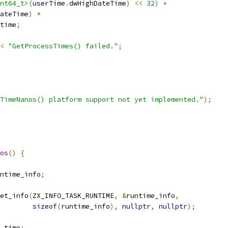
nt64_t>
(
userTime
.
dwHighDateTime
)
<<
32
)
+
ateTime
)
*
time
;
<
"GetProcessTimes() failed."
;
TimeNanos() platform support not yet implemented."
);
os
()
{
ntime_info
;
et_info
(
ZX_INFO_TASK_RUNTIME
,
&
runtime_info
,
sizeof
(
runtime_info
),
nullptr
,
nullptr
);
_time
;