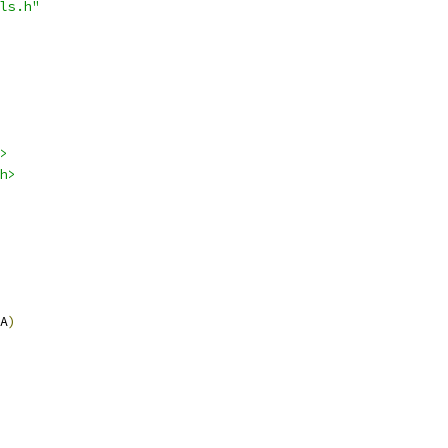
ls.h"
>
h>
A
)