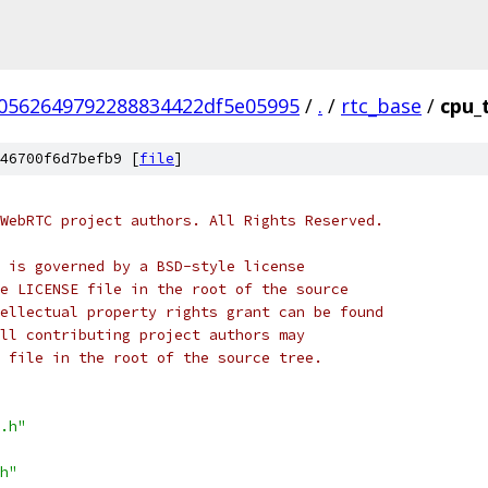
70562649792288834422df5e05995
/
.
/
rtc_base
/
cpu_
46700f6d7befb9 [
file
]
WebRTC project authors. All Rights Reserved.
 is governed by a BSD-style license
e LICENSE file in the root of the source
ellectual property rights grant can be found
ll contributing project authors may
 file in the root of the source tree.
.h"
h"