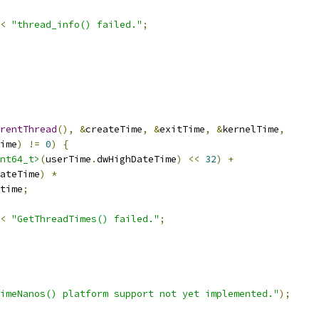
<
"thread_info() failed."
;
rentThread
(),
&
createTime
,
&
exitTime
,
&
kernelTime
,
ime
)
!=
0
)
{
nt64_t>
(
userTime
.
dwHighDateTime
)
<<
32
)
+
ateTime
)
*
time
;
<
"GetThreadTimes() failed."
;
imeNanos() platform support not yet implemented."
);