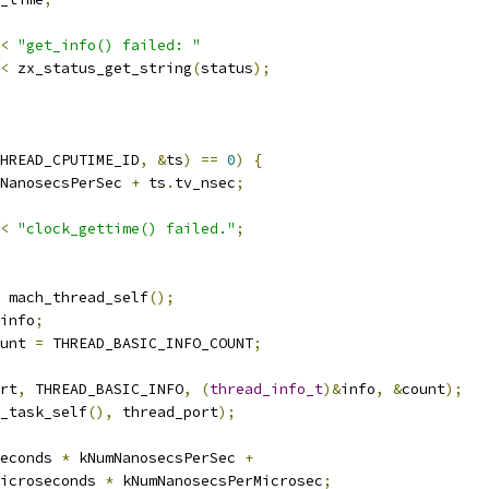
<
"get_info() failed: "
<
 zx_status_get_string
(
status
);
HREAD_CPUTIME_ID
,
&
ts
)
==
0
)
{
NanosecsPerSec 
+
 ts
.
tv_nsec
;
<
"clock_gettime() failed."
;
 mach_thread_self
();
info
;
unt 
=
 THREAD_BASIC_INFO_COUNT
;
rt
,
 THREAD_BASIC_INFO
,
(
thread_info_t
)&
info
,
&
count
);
_task_self
(),
 thread_port
);
econds 
*
 kNumNanosecsPerSec 
+
icroseconds 
*
 kNumNanosecsPerMicrosec
;