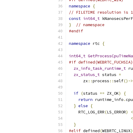
namespace
{
// FILETIME resolution is 1
const
int64_t
 kNanosecsPerF
}
// namespace
#endif
namespace
 rtc 
{
int64_t
GetProcessCpuTimeNa
#if defined(WEBRTC_FUCHSIA)
zx_info_task_runtime_t
 ru
zx_status_t
 status 
=
      zx
::
process
::
self
()->
if
(
status 
==
 ZX_OK
)
{
return
 runtime_info
.
cpu
}
else
{
    RTC_LOG_ERR
(
LS_ERROR
)
<
<
}
#elif
 defined
(
WEBRTC_LINUX
)