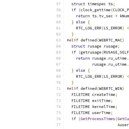
struct
 timespec ts
;
if
(
clock_gettime
(
CLOCK_P
return
 ts
.
tv_sec 
*
 kNum
}
else
{
    RTC_LOG_ERR
(
LS_ERROR
)
<
}
#elif
 defined
(
WEBRTC_MAC
)
struct
 rusage rusage
;
if
(
getrusage
(
RUSAGE_SELF
return
 rusage
.
ru_utime
.
           rusage
.
ru_utime
.
}
else
{
    RTC_LOG_ERR
(
LS_ERROR
)
<
}
#elif
 defined
(
WEBRTC_WIN
)
  FILETIME createTime
;
  FILETIME exitTime
;
  FILETIME kernelTime
;
  FILETIME userTime
;
if
(
GetProcessTimes
(
GetCu
&
user