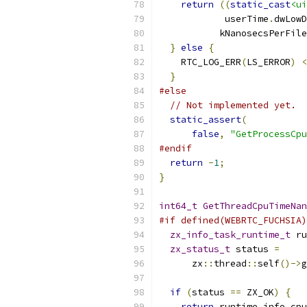
return
((
static_cast
<ui
            userTime
.
dwLowD
           kNanosecsPerFile
}
else
{
    RTC_LOG_ERR
(
LS_ERROR
)
<
}
#else
// Not implemented yet.
static_assert
(
false
,
"GetProcessCpu
#endif
return
-
1
;
}
int64_t
GetThreadCpuTimeNan
#if defined(WEBRTC_FUCHSIA)
zx_info_task_runtime_t
 ru
zx_status_t
 status 
=
      zx
::
thread
::
self
()->
g
if
(
status 
==
 ZX_OK
)
{
return
 runtime_info
.
cpu