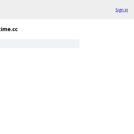
Sign in
time.cc