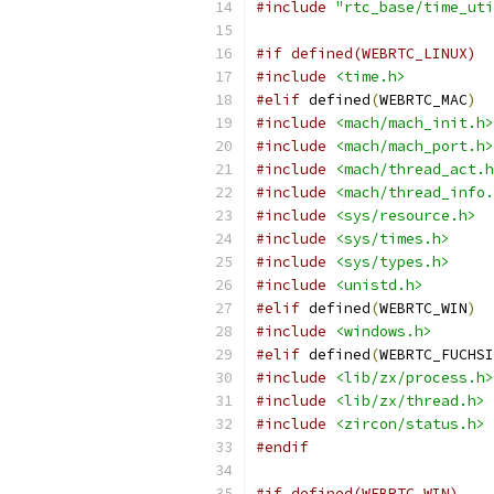
#include
"rtc_base/time_uti
#if defined(WEBRTC_LINUX)
#include
<time.h>
#elif
 defined
(
WEBRTC_MAC
)
#include
<mach/mach_init.h>
#include
<mach/mach_port.h>
#include
<mach/thread_act.h
#include
<mach/thread_info.
#include
<sys/resource.h>
#include
<sys/times.h>
#include
<sys/types.h>
#include
<unistd.h>
#elif
 defined
(
WEBRTC_WIN
)
#include
<windows.h>
#elif
 defined
(
WEBRTC_FUCHSI
#include
<lib/zx/process.h>
#include
<lib/zx/thread.h>
#include
<zircon/status.h>
#endif
#if defined(WEBRTC_WIN)