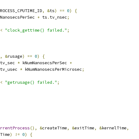
ROCESS_CPUTIME_ID
,
&
ts
)
==
0
)
{
NanosecsPerSec 
+
 ts
.
tv_nsec
;
<
"clock_gettime() failed."
;
,
&
rusage
)
==
0
)
{
tv_sec 
*
 kNumNanosecsPerSec 
+
tv_usec 
*
 kNumNanosecsPerMicrosec
;
<
"getrusage() failed."
;
rrentProcess
(),
&
createTime
,
&
exitTime
,
&
kernelTime
,
Time
)
!=
0
)
{