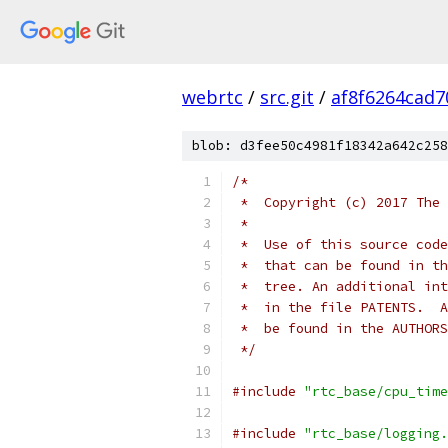
webrtc
/
src.git
/
af8f6264cad
blob: d3fee50c4981f18342a642c258
/*
 *  Copyright (c) 2017 The 
 *
 *  Use of this source code
 *  that can be found in th
 *  tree. An additional int
 *  in the file PATENTS.  A
 *  be found in the AUTHORS
 */
#include
"rtc_base/cpu_time
#include
"rtc_base/logging.