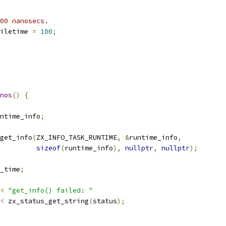
00 nanosecs.
iletime 
=
100
;
nos
()
{
ntime_info
;
get_info
(
ZX_INFO_TASK_RUNTIME
,
&
runtime_info
,
sizeof
(
runtime_info
),
nullptr
,
nullptr
);
_time
;
<
"get_info() failed: "
<
 zx_status_get_string
(
status
);