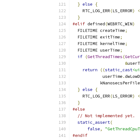
}
else
{
    RTC_LOG_ERR
(
LS_ERROR
)
<
}
#elif
 defined
(
WEBRTC_WIN
)
  FILETIME createTime
;
  FILETIME exitTime
;
  FILETIME kernelTime
;
  FILETIME userTime
;
if
(
GetThreadTimes
(
GetCur
&
userT
return
((
static_cast
<ui
            userTime
.
dwLowD
           kNanosecsPerFile
}
else
{
    RTC_LOG_ERR
(
LS_ERROR
)
<
}
#else
// Not implemented yet.
static_assert
(
false
,
"GetThreadCpuT
#endif