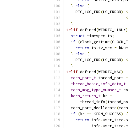
}
else
{
    RTC_LOG_ERR
(
LS_ERROR
)
<
<
}
#elif
 defined
(
WEBRTC_LINUX
)
struct
 timespec ts
;
if
(
clock_gettime
(
CLOCK_T
return
 ts
.
tv_sec 
*
 kNum
}
else
{
    RTC_LOG_ERR
(
LS_ERROR
)
<
}
#elif
 defined
(
WEBRTC_MAC
)
mach_port_t
 thread_port 
=
thread_basic_info_data_t
 
mach_msg_type_number_t
 co
kern_return_t
 kr 
=
      thread_info
(
thread_po
  mach_port_deallocate
(
mach
if
(
kr 
==
 KERN_SUCCESS
)
{
return
 info
.
user_time
.
s
           info
.
user_time
.
m