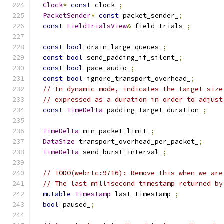
Clock
*
const
 clock_
;
PacketSender
*
const
 packet_sender_
;
const
FieldTrialsView
&
 field_trials_
;
const
bool
 drain_large_queues_
;
const
bool
 send_padding_if_silent_
;
const
bool
 pace_audio_
;
const
bool
 ignore_transport_overhead_
;
// In dynamic mode, indicates the target size
// expressed as a duration in order to adjust
const
TimeDelta
 padding_target_duration_
;
TimeDelta
 min_packet_limit_
;
DataSize
 transport_overhead_per_packet_
;
TimeDelta
 send_burst_interval_
;
// TODO(webrtc:9716): Remove this when we are
// The last millisecond timestamp returned by
mutable
Timestamp
 last_timestamp_
;
bool
 paused_
;