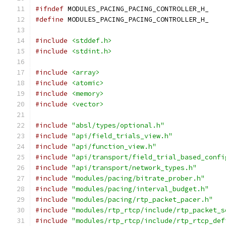
#ifndef
 MODULES_PACING_PACING_CONTROLLER_H_
#define
 MODULES_PACING_PACING_CONTROLLER_H_
#include
<stddef.h>
#include
<stdint.h>
#include
<array>
#include
<atomic>
#include
<memory>
#include
<vector>
#include
"absl/types/optional.h"
#include
"api/field_trials_view.h"
#include
"api/function_view.h"
#include
"api/transport/field_trial_based_confi
#include
"api/transport/network_types.h"
#include
"modules/pacing/bitrate_prober.h"
#include
"modules/pacing/interval_budget.h"
#include
"modules/pacing/rtp_packet_pacer.h"
#include
"modules/rtp_rtcp/include/rtp_packet_s
#include
"modules/rtp_rtcp/include/rtp_rtcp_def