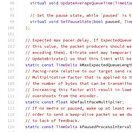
virtual
void
UpdateAverageQueueTime
(
Timesta
// Set the pause state, while `paused` is t
virtual
void
SetPauseState
(
bool
 paused
,
Tim
};
// Expected max pacer delay. If ExpectedQueue
// this value, the packet producers should wa
// encoding them). Bitrate sent may temporari
// UpdateBitrate() so that this limit will be
static
const
TimeDelta
 kMaxExpectedQueueLengt
// Pacing-rate relative to our target send ra
// Multiplicative factor that is applied to t
// the number of bytes that can be transmitte
// Increasing this factor will result in lowe
// overshoots from the encoder.
static
const
float
 kDefaultPaceMultiplier
;
// If no media or paused, wake up at least ev
// order to send a keep-alive packet so we do
// to lack of feedback.
static
const
TimeDelta
 kPausedProcessInterval