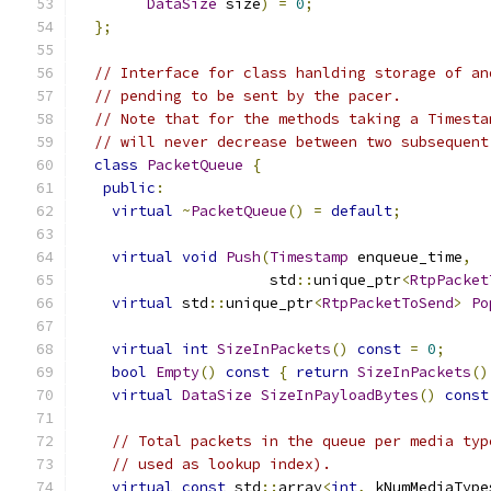
DataSize
 size
)
=
0
;
};
// Interface for class hanlding storage of an
// pending to be sent by the pacer.
// Note that for the methods taking a Timesta
// will never decrease between two subsequent
class
PacketQueue
{
public
:
virtual
~
PacketQueue
()
=
default
;
virtual
void
Push
(
Timestamp
 enqueue_time
,
                      std
::
unique_ptr
<
RtpPacket
virtual
 std
::
unique_ptr
<
RtpPacketToSend
>
Po
virtual
int
SizeInPackets
()
const
=
0
;
bool
Empty
()
const
{
return
SizeInPackets
()
virtual
DataSize
SizeInPayloadBytes
()
const
// Total packets in the queue per media typ
// used as lookup index).
virtual
const
 std
::
array
<
int
,
 kNumMediaType