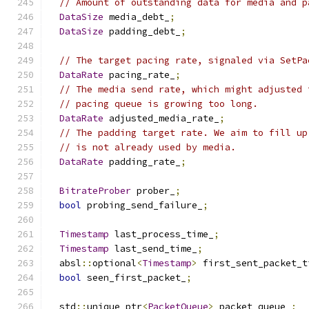
// Amount of outstanding data for media and p
DataSize
 media_debt_
;
DataSize
 padding_debt_
;
// The target pacing rate, signaled via SetPa
DataRate
 pacing_rate_
;
// The media send rate, which might adjusted 
// pacing queue is growing too long.
DataRate
 adjusted_media_rate_
;
// The padding target rate. We aim to fill up
// is not already used by media.
DataRate
 padding_rate_
;
BitrateProber
 prober_
;
bool
 probing_send_failure_
;
Timestamp
 last_process_time_
;
Timestamp
 last_send_time_
;
  absl
::
optional
<
Timestamp
>
 first_sent_packet_t
bool
 seen_first_packet_
;
  std
::
unique_ptr
<
PacketQueue
>
 packet_queue_
;