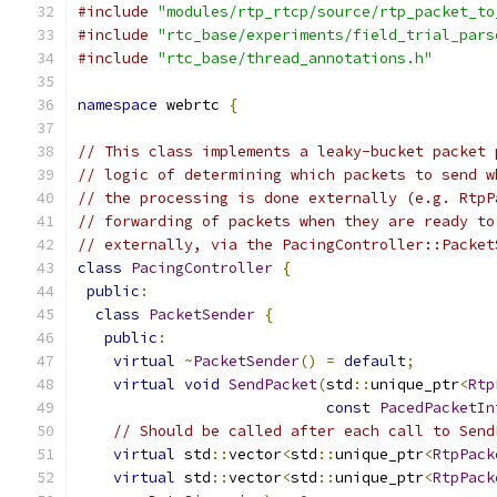
#include
"modules/rtp_rtcp/source/rtp_packet_to
#include
"rtc_base/experiments/field_trial_pars
#include
"rtc_base/thread_annotations.h"
namespace
 webrtc 
{
// This class implements a leaky-bucket packet 
// logic of determining which packets to send w
// the processing is done externally (e.g. RtpP
// forwarding of packets when they are ready to
// externally, via the PacingController::Packet
class
PacingController
{
public
:
class
PacketSender
{
public
:
virtual
~
PacketSender
()
=
default
;
virtual
void
SendPacket
(
std
::
unique_ptr
<
Rtp
const
PacedPacketIn
// Should be called after each call to Send
virtual
 std
::
vector
<
std
::
unique_ptr
<
RtpPack
virtual
 std
::
vector
<
std
::
unique_ptr
<
RtpPack