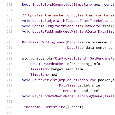
bool
ShouldSendKeepalive
(
Timestamp
 now
)
const
// Updates the number of bytes that can be se
void
UpdateBudgetWithElapsedTime
(
TimeDelta
 de
void
UpdateBudgetWithSentData
(
DataSize
 size
);
void
UpdatePaddingBudgetWithSentData
(
DataSize
DataSize
PaddingToAdd
(
DataSize
 recommended_pr
DataSize
 data_sent
)
con
  std
::
unique_ptr
<
RtpPacketToSend
>
GetPendingPa
const
PacedPacketInfo
&
 pacing_info
,
Timestamp
 target_send_time
,
Timestamp
 now
);
void
OnPacketSent
(
RtpPacketMediaType
 packet_t
DataSize
 packet_size
,
Timestamp
 send_time
);
void
MaybeUpdateMediaRateDueToLongQueue
(
Times
Timestamp
CurrentTime
()
const
;