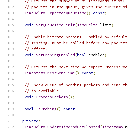
// Returns the number of milliseconds it will
// packets in the queue, given the current si
TimeDelta
ExpectedQueueTime
()
const
;
void
SetQueueTimeLimit
(
TimeDelta
 limit
);
// Enable bitrate probing. Enabled by default
// testing. Must be called before any packets
// effect.
void
SetProbingEnabled
(
bool
 enabled
);
// Returns the next time we expect ProcessPac
Timestamp
NextSendTime
()
const
;
// Check queue of pending packets and send th
// is available.
void
ProcessPackets
();
bool
IsProbing
()
const
;
private
:
TimeDelta
UpdateTimeAndGetElapsed
(
Timestamp
 n