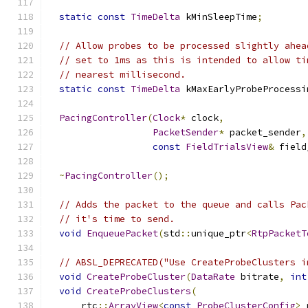
static
const
TimeDelta
 kMinSleepTime
;
// Allow probes to be processed slightly ahea
// set to 1ms as this is intended to allow ti
// nearest millisecond.
static
const
TimeDelta
 kMaxEarlyProbeProcessi
PacingController
(
Clock
*
 clock
,
PacketSender
*
 packet_sender
,
const
FieldTrialsView
&
 field
~
PacingController
();
// Adds the packet to the queue and calls Pac
// it's time to send.
void
EnqueuePacket
(
std
::
unique_ptr
<
RtpPacketT
// ABSL_DEPRECATED("Use CreateProbeClusters i
void
CreateProbeCluster
(
DataRate
 bitrate
,
int
void
CreateProbeClusters
(
      rtc
::
ArrayView
<
const
ProbeClusterConfig
>
 