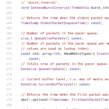
// 'burst_interval'.
void
SetSendBurstInterval
(
TimeDelta
 burst_int
// Returns the time when the oldest packet wa
Timestamp
OldestPacketEnqueueTime
()
const
;
// Number of packets in the pacer queue.
size_t
QueueSizePackets
()
const
;
// Number of packets in the pacer queue per m
// values are used as lookup index).
const
 std
::
array
<
int
,
 kNumMediaTypes
>&
SizeIn
const
;
// Totals size of packets in the pacer queue.
DataSize
QueueSizeData
()
const
;
// Current buffer level, i.e. max of media an
DataSize
CurrentBufferLevel
()
const
;
// Returns the time when the first packet was
  absl
::
optional
<
Timestamp
>
FirstSentPacketTime