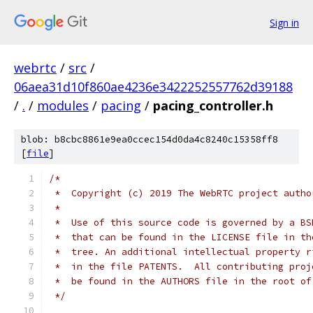
Sign in
webrtc
/
src
/
06aea31d10f860ae4236e3422252557762d39188
/
.
/
modules
/
pacing
/
pacing_controller.h
blob: b8cbc8861e9ea0ccec154d0da4c8240c15358ff8
[
file
]
/*
 *  Copyright (c) 2019 The WebRTC project autho
 *
 *  Use of this source code is governed by a BS
 *  that can be found in the LICENSE file in th
 *  tree. An additional intellectual property r
 *  in the file PATENTS.  All contributing proj
 *  be found in the AUTHORS file in the root of
 */