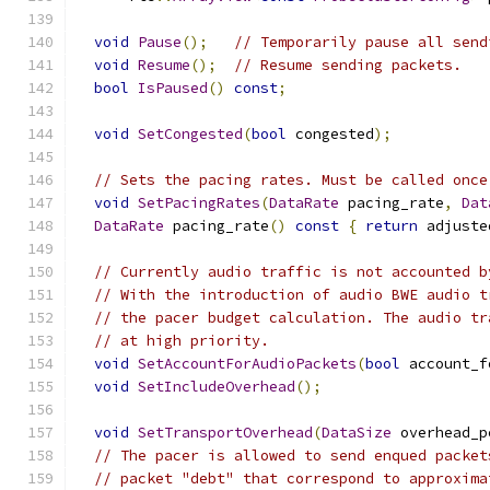
void
Pause
();
// Temporarily pause all send
void
Resume
();
// Resume sending packets.
bool
IsPaused
()
const
;
void
SetCongested
(
bool
 congested
);
// Sets the pacing rates. Must be called once
void
SetPacingRates
(
DataRate
 pacing_rate
,
Dat
DataRate
 pacing_rate
()
const
{
return
 adjuste
// Currently audio traffic is not accounted b
// With the introduction of audio BWE audio t
// the pacer budget calculation. The audio tr
// at high priority.
void
SetAccountForAudioPackets
(
bool
 account_f
void
SetIncludeOverhead
();
void
SetTransportOverhead
(
DataSize
 overhead_p
// The pacer is allowed to send enqued packet
// packet "debt" that correspond to approxima