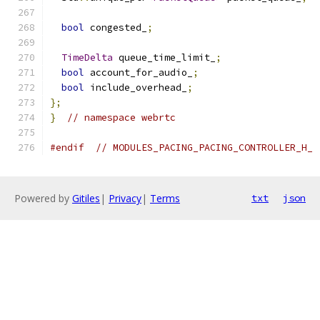
bool
 congested_
;
TimeDelta
 queue_time_limit_
;
bool
 account_for_audio_
;
bool
 include_overhead_
;
};
}
// namespace webrtc
#endif
// MODULES_PACING_PACING_CONTROLLER_H_
Powered by
Gitiles
|
Privacy
|
Terms
txt
json