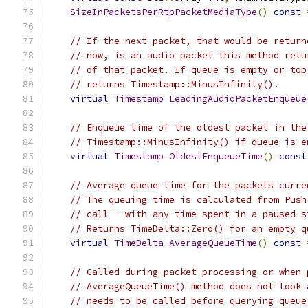
SizeInPacketsPerRtpPacketMediaType
()
const
// If the next packet, that would be return
// now, is an audio packet this method retu
// of that packet. If queue is empty or top
// returns Timestamp::MinusInfinity().
virtual
Timestamp
LeadingAudioPacketEnqueue
// Enqueue time of the oldest packet in the
// Timestamp::MinusInfinity() if queue is e
virtual
Timestamp
OldestEnqueueTime
()
const
// Average queue time for the packets curre
// The queuing time is calculated from Push
// call - with any time spent in a paused s
// Returns TimeDelta::Zero() for an empty q
virtual
TimeDelta
AverageQueueTime
()
const
// Called during packet processing or when 
// AverageQueueTime() method does not look 
// needs to be called before querying queue