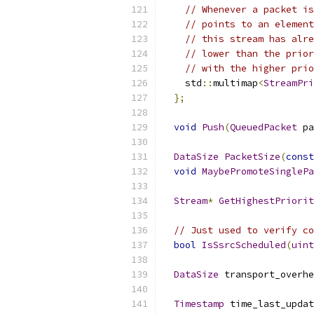
// Whenever a packet is
// points to an element
// this stream has alre
// lower than the prior
// with the higher prio
    std
::
multimap
<
StreamPri
};
void
Push
(
QueuedPacket
 pa
DataSize
PacketSize
(
const
void
MaybePromoteSinglePa
Stream
*
GetHighestPriorit
// Just used to verify co
bool
IsSsrcScheduled
(
uint
DataSize
 transport_overhe
Timestamp
 time_last_updat