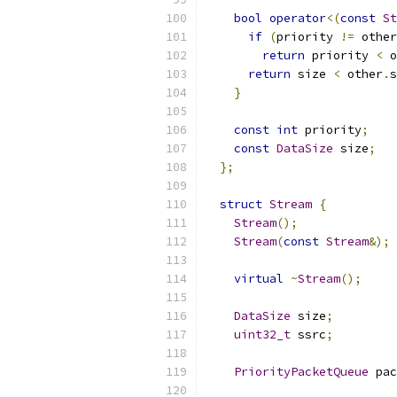
bool
operator
<(
const
St
if
(
priority 
!=
 other
return
 priority 
<
 o
return
 size 
<
 other
.
s
}
const
int
 priority
;
const
DataSize
 size
;
};
struct
Stream
{
Stream
();
Stream
(
const
Stream
&);
virtual
~
Stream
();
DataSize
 size
;
uint32_t
 ssrc
;
PriorityPacketQueue
 pac