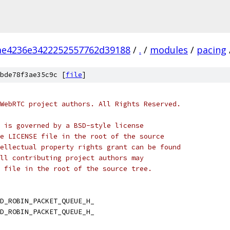
ae4236e3422252557762d39188
/
.
/
modules
/
pacing
bde78f3ae35c9c [
file
]
WebRTC project authors. All Rights Reserved.
 is governed by a BSD-style license
e LICENSE file in the root of the source
ellectual property rights grant can be found
ll contributing project authors may
 file in the root of the source tree.
D_ROBIN_PACKET_QUEUE_H_
D_ROBIN_PACKET_QUEUE_H_