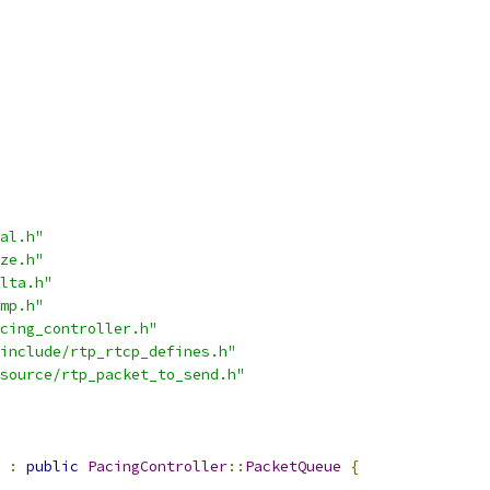
al.h"
ze.h"
lta.h"
mp.h"
cing_controller.h"
include/rtp_rtcp_defines.h"
source/rtp_packet_to_send.h"
:
public
PacingController
::
PacketQueue
{