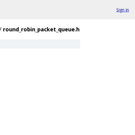
Sign in
/
round_robin_packet_queue.h