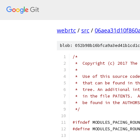
webrtc
/
src
/
06aea31d10f860
blob: 052b98b16bfca9a3ed41b1cd1c
/*
 *  Copyright (c) 2017 The 
 *
 *  Use of this source code
 *  that can be found in th
 *  tree. An additional int
 *  in the file PATENTS.  A
 *  be found in the AUTHORS
 */
#ifndef
 MODULES_PACING_ROUN
#define
 MODULES_PACING_ROUN