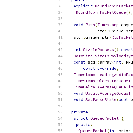
explicit
RoundRobinPacket
~
RoundRobinPacketQueue
();
void
Push
(
Timestamp
 enque
            std
::
unique_ptr
  std
::
unique_ptr
<
RtpPacket
int
SizeInPackets
()
const
DataSize
SizeInPayloadByt
const
 std
::
array
<
int
,
 kNu
const
override
;
Timestamp
LeadingAudioPac
Timestamp
OldestEnqueueTi
TimeDelta
AverageQueueTim
void
UpdateAverageQueueTi
void
SetPauseState
(
bool
 p
private
:
struct
QueuedPacket
{
public
:
QueuedPacket
(
int
 priori