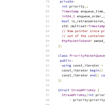
private
:
int
 priority_
;
Timestamp
 enqueue_time_
int64_t
 enqueue_order_
;
bool
 is_retransmission_
    std
::
multiset
<
Timestamp
// Raw pointer since pr
// out of the container
RtpPacketToSend
*
 owned_
};
class
PriorityPacketQueue
public
:
using
 const_iterator 
=
 
    const_iterator 
begin
()
    const_iterator 
end
()
co
};
struct
StreamPrioKey
{
StreamPrioKey
(
int
 prior
:
 priority
(
priority