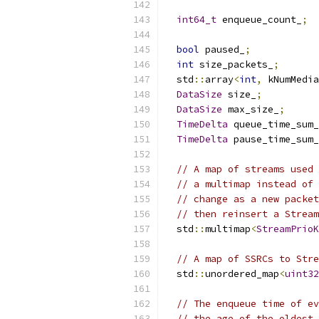
int64_t
 enqueue_count_
;
bool
 paused_
;
int
 size_packets_
;
  std
::
array
<
int
,
 kNumMedia
DataSize
 size_
;
DataSize
 max_size_
;
TimeDelta
 queue_time_sum_
TimeDelta
 pause_time_sum_
// A map of streams used 
// a multimap instead of 
// change as a new packet
// then reinsert a Stream
  std
::
multimap
<
StreamPrioK
// A map of SSRCs to Stre
  std
::
unordered_map
<
uint32
// The enqueue time of ev
// the age of the oldest 