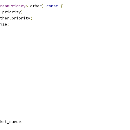
reamPrioKey
&
 other
)
const
{
.
priority
)
ther
.
priority
;
ize
;
ket_queue
;