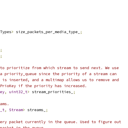
Types
>
 size_packets_per_media_type_
;
;
;
to prioritize from which stream to send next. We use
a priority_queue since the priority of a stream can
 is inserted, and a multimap allows us to remove and
PrioKey if the priority has increased.
ey
,
uint32_t
>
 stream_priorities_
;
ams.
_t
,
Stream
>
 streams_
;
ery packet currently in the queue. Used to figure out
packet in the queue.