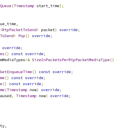
Queue
(
Timestamp
 start_time
);
ue_time
,
<
RtpPacketToSend
>
 packet
)
override
;
ToSend
>
Pop
()
override
;
override
;
es
()
const
override
;
mMediaTypes
>&
SizeInPacketsPerRtpPacketMediaType
()
ketEnqueueTime
()
const
override
;
me
()
const
override
;
e
()
const
override
;
me
(
Timestamp
 now
)
override
;
aused
,
Timestamp
 now
)
override
;
ty
,