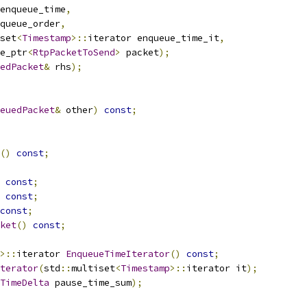
enqueue_time
,
queue_order
,
set
<
Timestamp
>::
iterator enqueue_time_it
,
e_ptr
<
RtpPacketToSend
>
 packet
);
edPacket
&
 rhs
);
euedPacket
&
 other
)
const
;
()
const
;
const
;
const
;
const
;
ket
()
const
;
>::
iterator 
EnqueueTimeIterator
()
const
;
terator
(
std
::
multiset
<
Timestamp
>::
iterator it
);
TimeDelta
 pause_time_sum
);