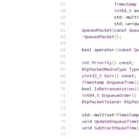
Timestamp
 
int64_t
 en
                 std
::
multi
                 std
::
uniqu
QueuedPacket
(
const
Queu
~
QueuedPacket
();
bool
operator
<(
const
Qu
int
Priority
()
const
;
RtpPacketMediaType
Type
uint32_t
Ssrc
()
const
;
Timestamp
EnqueueTime
()
bool
IsRetransmission
()
int64_t
EnqueueOrder
()
RtpPacketToSend
*
RtpPac
    std
::
multiset
<
Timestamp
void
UpdateEnqueueTimeI
void
SubtractPauseTime
(