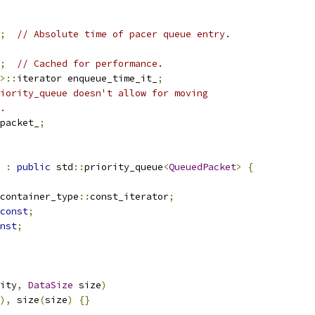
;
// Absolute time of pacer queue entry.
;
// Cached for performance.
>::
iterator enqueue_time_it_
;
iority_queue doesn't allow for moving
.
packet_
;
:
public
 std
::
priority_queue
<
QueuedPacket
>
{
container_type
::
const_iterator
;
const
;
nst
;
ity
,
DataSize
 size
)
),
 size
(
size
)
{}