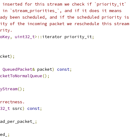
 inserted for this stream we check if `priority_it`
 in `stream_priorities_`, and if it does it means
ady been scheduled, and if the scheduled priority is
ity of the incoming packet we reschedule this stream
rity.
oKey
,
uint32_t
>::
iterator priority_it
;
cket
);
QueuedPacket
&
 packet
)
const
;
cketToNormalQueue
();
yStream
();
rrectness.
32_t
 ssrc
)
const
;
ad_per_packet_
;
ed_
;