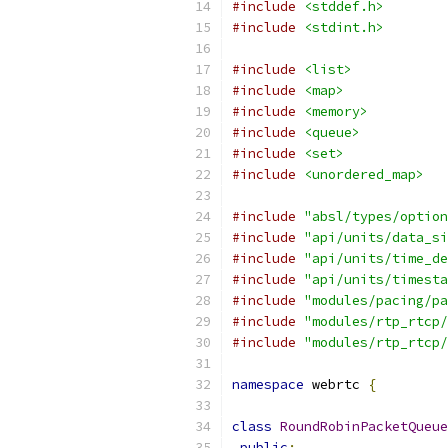
#include
<stddef.h>
#include
<stdint.h>
#include
<list>
#include
<map>
#include
<memory>
#include
<queue>
#include
<set>
#include
<unordered_map>
#include
"absl/types/option
#include
"api/units/data_si
#include
"api/units/time_de
#include
"api/units/timesta
#include
"modules/pacing/pa
#include
"modules/rtp_rtcp/
#include
"modules/rtp_rtcp/
namespace
 webrtc 
{
class
RoundRobinPacketQueue
public
: