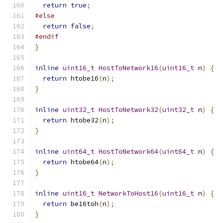
return
true
;
#else
return
false
;
#endif
}
inline
uint16_t
HostToNetwork16
(
uint16_t
 n
)
{
return
 htobe16
(
n
);
}
inline
uint32_t
HostToNetwork32
(
uint32_t
 n
)
{
return
 htobe32
(
n
);
}
inline
uint64_t
HostToNetwork64
(
uint64_t
 n
)
{
return
 htobe64
(
n
);
}
inline
uint16_t
NetworkToHost16
(
uint16_t
 n
)
{
return
 be16toh
(
n
);
}