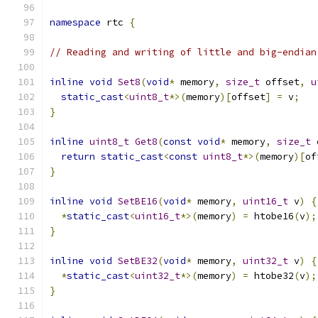
namespace
 rtc 
{
// Reading and writing of little and big-endian
inline
void
Set8
(
void
*
 memory
,
size_t
 offset
,
u
static_cast
<
uint8_t
*>(
memory
)[
offset
]
=
 v
;
}
inline
uint8_t
Get8
(
const
void
*
 memory
,
size_t
 
return
static_cast
<
const
uint8_t
*>(
memory
)[
of
}
inline
void
SetBE16
(
void
*
 memory
,
uint16_t
 v
)
{
*
static_cast
<
uint16_t
*>(
memory
)
=
 htobe16
(
v
);
}
inline
void
SetBE32
(
void
*
 memory
,
uint32_t
 v
)
{
*
static_cast
<
uint32_t
*>(
memory
)
=
 htobe32
(
v
);
}