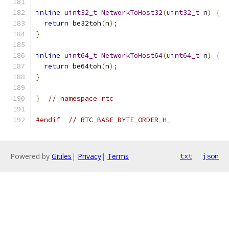
inline
uint32_t
NetworkToHost32
(
uint32_t
 n
)
{
return
 be32toh
(
n
);
}
inline
uint64_t
NetworkToHost64
(
uint64_t
 n
)
{
return
 be64toh
(
n
);
}
}
// namespace rtc
#endif
// RTC_BASE_BYTE_ORDER_H_
Powered by
Gitiles
|
Privacy
|
Terms
txt
json