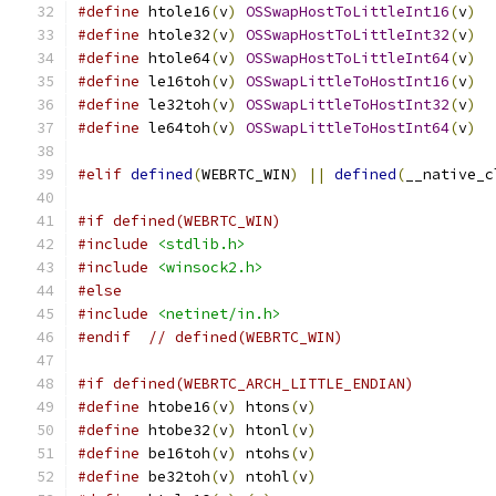
#define
 htole16
(
v
)
OSSwapHostToLittleInt16
(
v
)
#define
 htole32
(
v
)
OSSwapHostToLittleInt32
(
v
)
#define
 htole64
(
v
)
OSSwapHostToLittleInt64
(
v
)
#define
 le16toh
(
v
)
OSSwapLittleToHostInt16
(
v
)
#define
 le32toh
(
v
)
OSSwapLittleToHostInt32
(
v
)
#define
 le64toh
(
v
)
OSSwapLittleToHostInt64
(
v
)
#elif
defined
(
WEBRTC_WIN
)
||
defined
(
__native_c
#if defined(WEBRTC_WIN)
#include
<stdlib.h>
#include
<winsock2.h>
#else
#include
<netinet/in.h>
#endif
// defined(WEBRTC_WIN)
#if defined(WEBRTC_ARCH_LITTLE_ENDIAN)
#define
 htobe16
(
v
)
 htons
(
v
)
#define
 htobe32
(
v
)
 htonl
(
v
)
#define
 be16toh
(
v
)
 ntohs
(
v
)
#define
 be32toh
(
v
)
 ntohl
(
v
)