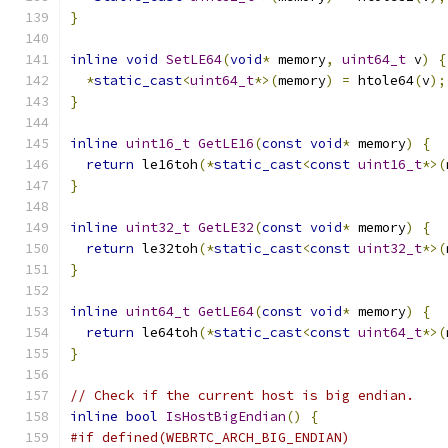
}
inline
void
SetLE64
(
void
*
 memory
,
uint64_t
 v
)
{
*
static_cast
<
uint64_t
*>(
memory
)
=
 htole64
(
v
);
}
inline
uint16_t
GetLE16
(
const
void
*
 memory
)
{
return
 le16toh
(*
static_cast
<
const
uint16_t
*>(
}
inline
uint32_t
GetLE32
(
const
void
*
 memory
)
{
return
 le32toh
(*
static_cast
<
const
uint32_t
*>(
}
inline
uint64_t
GetLE64
(
const
void
*
 memory
)
{
return
 le64toh
(*
static_cast
<
const
uint64_t
*>(
}
// Check if the current host is big endian.
inline
bool
IsHostBigEndian
()
{
#if defined(WEBRTC_ARCH_BIG_ENDIAN)