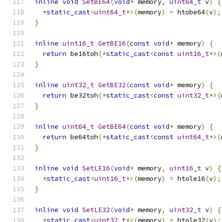
inline
void
SetBE64
(
void
*
 memory
,
uint64_t
 v
)
{
*
static_cast
<
uint64_t
*>(
memory
)
=
 htobe64
(
v
);
}
inline
uint16_t
GetBE16
(
const
void
*
 memory
)
{
return
 be16toh
(*
static_cast
<
const
uint16_t
*>(
}
inline
uint32_t
GetBE32
(
const
void
*
 memory
)
{
return
 be32toh
(*
static_cast
<
const
uint32_t
*>(
}
inline
uint64_t
GetBE64
(
const
void
*
 memory
)
{
return
 be64toh
(*
static_cast
<
const
uint64_t
*>(
}
inline
void
SetLE16
(
void
*
 memory
,
uint16_t
 v
)
{
*
static_cast
<
uint16_t
*>(
memory
)
=
 htole16
(
v
);
}
inline
void
SetLE32
(
void
*
 memory
,
uint32_t
 v
)
{
*
static_cast
<
uint32_t
*>(
memory
)
=
 htole32
(
v
);