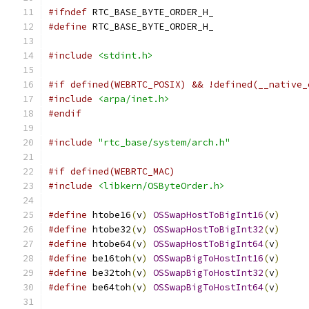
#ifndef
 RTC_BASE_BYTE_ORDER_H_
#define
 RTC_BASE_BYTE_ORDER_H_
#include
<stdint.h>
#if defined(WEBRTC_POSIX) && !defined(__native_
#include
<arpa/inet.h>
#endif
#include
"rtc_base/system/arch.h"
#if defined(WEBRTC_MAC)
#include
<libkern/OSByteOrder.h>
#define
 htobe16
(
v
)
OSSwapHostToBigInt16
(
v
)
#define
 htobe32
(
v
)
OSSwapHostToBigInt32
(
v
)
#define
 htobe64
(
v
)
OSSwapHostToBigInt64
(
v
)
#define
 be16toh
(
v
)
OSSwapBigToHostInt16
(
v
)
#define
 be32toh
(
v
)
OSSwapBigToHostInt32
(
v
)
#define
 be64toh
(
v
)
OSSwapBigToHostInt64
(
v
)