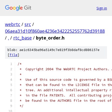
Sign in
webrtc
/
src
/
06aea31d10f860ae4236e3422252557762d39188
/
.
/
rtc_base
/
byte_order.h
blob: ae1c6345ba96a5149c7e819f3b8daf8cd886157e
[
file
]
/*
 *  Copyright 2004 The WebRTC Project Authors. 
 *
 *  Use of this source code is governed by a BS
 *  that can be found in the LICENSE file in th
 *  tree. An additional intellectual property r
 *  in the file PATENTS.  All contributing proj
 *  be found in the AUTHORS file in the root of
 */