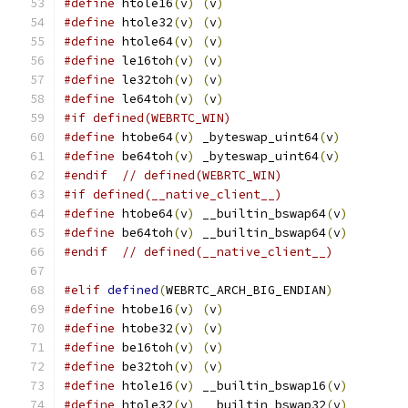
#define
 htole16
(
v
)
(
v
)
#define
 htole32
(
v
)
(
v
)
#define
 htole64
(
v
)
(
v
)
#define
 le16toh
(
v
)
(
v
)
#define
 le32toh
(
v
)
(
v
)
#define
 le64toh
(
v
)
(
v
)
#if defined(WEBRTC_WIN)
#define
 htobe64
(
v
)
 _byteswap_uint64
(
v
)
#define
 be64toh
(
v
)
 _byteswap_uint64
(
v
)
#endif
// defined(WEBRTC_WIN)
#if defined(__native_client__)
#define
 htobe64
(
v
)
 __builtin_bswap64
(
v
)
#define
 be64toh
(
v
)
 __builtin_bswap64
(
v
)
#endif
// defined(__native_client__)
#elif
defined
(
WEBRTC_ARCH_BIG_ENDIAN
)
#define
 htobe16
(
v
)
(
v
)
#define
 htobe32
(
v
)
(
v
)
#define
 be16toh
(
v
)
(
v
)
#define
 be32toh
(
v
)
(
v
)
#define
 htole16
(
v
)
 __builtin_bswap16
(
v
)
#define
 htole32
(
v
)
 __builtin_bswap32
(
v
)