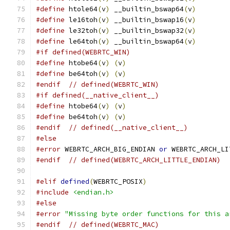
#define
 htole64
(
v
)
 __builtin_bswap64
(
v
)
#define
 le16toh
(
v
)
 __builtin_bswap16
(
v
)
#define
 le32toh
(
v
)
 __builtin_bswap32
(
v
)
#define
 le64toh
(
v
)
 __builtin_bswap64
(
v
)
#if defined(WEBRTC_WIN)
#define
 htobe64
(
v
)
(
v
)
#define
 be64toh
(
v
)
(
v
)
#endif
// defined(WEBRTC_WIN)
#if defined(__native_client__)
#define
 htobe64
(
v
)
(
v
)
#define
 be64toh
(
v
)
(
v
)
#endif
// defined(__native_client__)
#else
#error
 WEBRTC_ARCH_BIG_ENDIAN 
or
 WEBRTC_ARCH_LI
#endif
// defined(WEBRTC_ARCH_LITTLE_ENDIAN)
#elif
defined
(
WEBRTC_POSIX
)
#include
<endian.h>
#else
#error
"Missing byte order functions for this a
#endif
// defined(WEBRTC_MAC)