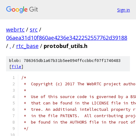
Sign in
webrtc
/
src
/
06aea31d10f860ae4236e3422252557762d39188
/
.
/
rtc_base
/
protobuf_utils.h
blob: 786365db1a67b31b5ee094ffccbbcf07f1740483
[
file
]
/*
 *  Copyright (c) 2017 The WebRTC project autho
 *
 *  Use of this source code is governed by a BS
 *  that can be found in the LICENSE file in th
 *  tree. An additional intellectual property r
 *  in the file PATENTS.  All contributing proj
 *  be found in the AUTHORS file in the root of
 */