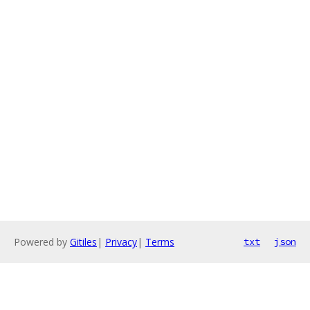
Powered by
Gitiles
|
Privacy
|
Terms
txt
json