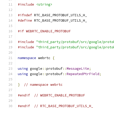
#include
<string>
#ifndef
 RTC_BASE_PROTOBUF_UTILS_H_
#define
 RTC_BASE_PROTOBUF_UTILS_H_
#if WEBRTC_ENABLE_PROTOBUF
#include
"third_party/protobuf/src/google/proto
#include
"third_party/protobuf/src/google/proto
namespace
 webrtc 
{
using
 google
::
protobuf
::
MessageLite
;
using
 google
::
protobuf
::
RepeatedPtrField
;
}
// namespace webrtc
#endif
// WEBRTC_ENABLE_PROTOBUF
#endif
// RTC_BASE_PROTOBUF_UTILS_H_