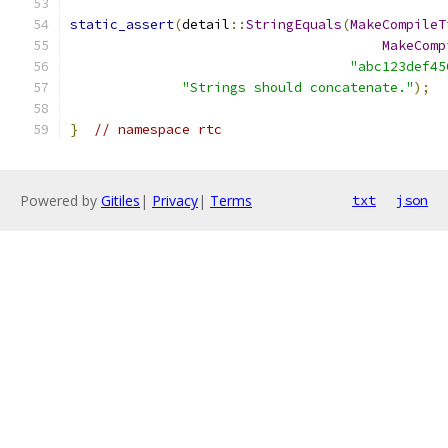
static_assert
(
detail
::
StringEquals
(
MakeCompileT
MakeComp
"abc123def45
"Strings should concatenate."
);
}
// namespace rtc
Powered by
Gitiles
|
Privacy
|
Terms
txt
json