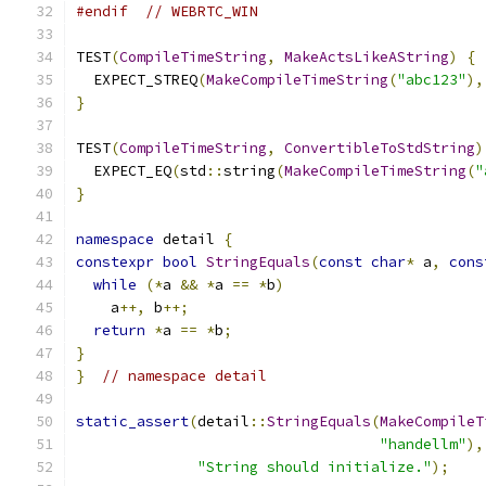
#endif
// WEBRTC_WIN
TEST
(
CompileTimeString
,
MakeActsLikeAString
)
{
  EXPECT_STREQ
(
MakeCompileTimeString
(
"abc123"
),
}
TEST
(
CompileTimeString
,
ConvertibleToStdString
)
  EXPECT_EQ
(
std
::
string
(
MakeCompileTimeString
(
"
}
namespace
 detail 
{
constexpr
bool
StringEquals
(
const
char
*
 a
,
cons
while
(*
a 
&&
*
a 
==
*
b
)
    a
++,
 b
++;
return
*
a 
==
*
b
;
}
}
// namespace detail
static_assert
(
detail
::
StringEquals
(
MakeCompileT
"handellm"
),
"String should initialize."
);