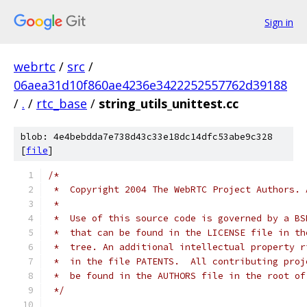
Sign in
webrtc
/
src
/
06aea31d10f860ae4236e3422252557762d39188
/
.
/
rtc_base
/
string_utils_unittest.cc
blob: 4e4bebdda7e738d43c33e18dc14dfc53abe9c328
[
file
]
/*
 *  Copyright 2004 The WebRTC Project Authors. 
 *
 *  Use of this source code is governed by a BS
 *  that can be found in the LICENSE file in th
 *  tree. An additional intellectual property r
 *  in the file PATENTS.  All contributing proj
 *  be found in the AUTHORS file in the root of
 */