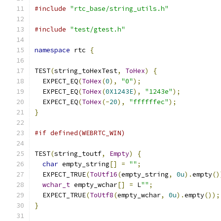
#include
"rtc_base/string_utils.h"
#include
"test/gtest.h"
namespace
 rtc 
{
TEST
(
string_toHexTest
,
ToHex
)
{
  EXPECT_EQ
(
ToHex
(
0
),
"0"
);
  EXPECT_EQ
(
ToHex
(
0X1243E
),
"1243e"
);
  EXPECT_EQ
(
ToHex
(-
20
),
"ffffffec"
);
}
#if defined(WEBRTC_WIN)
TEST
(
string_toutf
,
Empty
)
{
char
 empty_string
[]
=
""
;
  EXPECT_TRUE
(
ToUtf16
(
empty_string
,
0u
).
empty
()
wchar_t
 empty_wchar
[]
=
 L
""
;
  EXPECT_TRUE
(
ToUtf8
(
empty_wchar
,
0u
).
empty
());
}