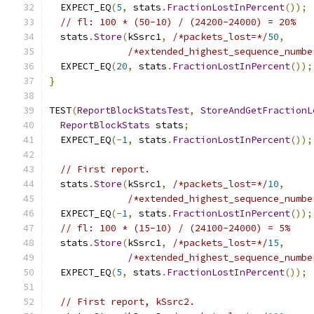
  EXPECT_EQ
(
5
,
 stats
.
FractionLostInPercent
());
// fl: 100 * (50-10) / (24200-24000) = 20%
  stats
.
Store
(
kSsrc1
,
/*packets_lost=*/
50
,
/*extended_highest_sequence_numbe
  EXPECT_EQ
(
20
,
 stats
.
FractionLostInPercent
());
}
TEST
(
ReportBlockStatsTest
,
StoreAndGetFractionL
ReportBlockStats
 stats
;
  EXPECT_EQ
(-
1
,
 stats
.
FractionLostInPercent
());
// First report.
  stats
.
Store
(
kSsrc1
,
/*packets_lost=*/
10
,
/*extended_highest_sequence_numbe
  EXPECT_EQ
(-
1
,
 stats
.
FractionLostInPercent
());
// fl: 100 * (15-10) / (24100-24000) = 5%
  stats
.
Store
(
kSsrc1
,
/*packets_lost=*/
15
,
/*extended_highest_sequence_numbe
  EXPECT_EQ
(
5
,
 stats
.
FractionLostInPercent
());
// First report, kSsrc2.