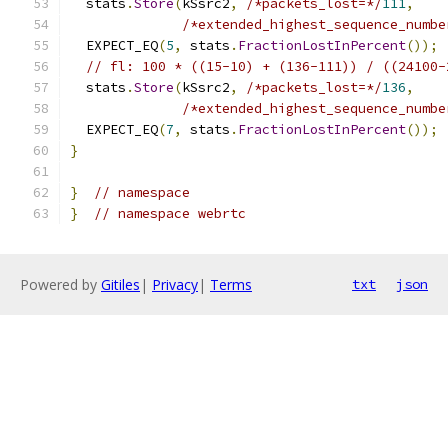
  stats
.
Store
(
kSsrc2
,
/*packets_lost=*/
111
,
/*extended_highest_sequence_numbe
  EXPECT_EQ
(
5
,
 stats
.
FractionLostInPercent
());
// fl: 100 * ((15-10) + (136-111)) / ((24100-
  stats
.
Store
(
kSsrc2
,
/*packets_lost=*/
136
,
/*extended_highest_sequence_numbe
  EXPECT_EQ
(
7
,
 stats
.
FractionLostInPercent
());
}
}
// namespace
}
// namespace webrtc
Powered by
Gitiles
|
Privacy
|
Terms
txt
json