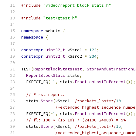
#include
"video/report_block_stats.h"
#include
"test/gtest.h"
namespace
 webrtc 
{
namespace
{
constexpr
uint32_t
 kSsrc1 
=
123
;
constexpr
uint32_t
 kSsrc2 
=
234
;
TEST
(
ReportBlockStatsTest
,
StoreAndGetFractionL
ReportBlockStats
 stats
;
  EXPECT_EQ
(-
1
,
 stats
.
FractionLostInPercent
());
// First report.
  stats
.
Store
(
kSsrc1
,
/*packets_lost=*/
10
,
/*extended_highest_sequence_numbe
  EXPECT_EQ
(-
1
,
 stats
.
FractionLostInPercent
());
// fl: 100 * (15-10) / (24100-24000) = 5%
  stats
.
Store
(
kSsrc1
,
/*packets_lost=*/
15
,
/*extended_highest_sequence_numbe