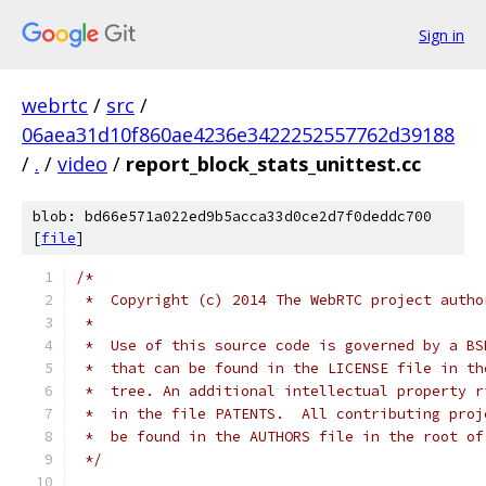
Sign in
webrtc
/
src
/
06aea31d10f860ae4236e3422252557762d39188
/
.
/
video
/
report_block_stats_unittest.cc
blob: bd66e571a022ed9b5acca33d0ce2d7f0deddc700
[
file
]
/*
 *  Copyright (c) 2014 The WebRTC project autho
 *
 *  Use of this source code is governed by a BS
 *  that can be found in the LICENSE file in th
 *  tree. An additional intellectual property r
 *  in the file PATENTS.  All contributing proj
 *  be found in the AUTHORS file in the root of
 */