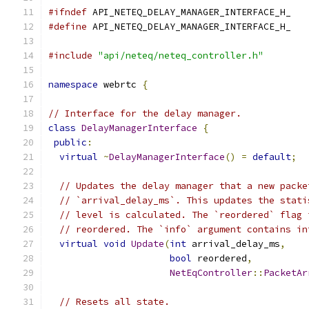
#ifndef
 API_NETEQ_DELAY_MANAGER_INTERFACE_H_
#define
 API_NETEQ_DELAY_MANAGER_INTERFACE_H_
#include
"api/neteq/neteq_controller.h"
namespace
 webrtc 
{
// Interface for the delay manager.
class
DelayManagerInterface
{
public
:
virtual
~
DelayManagerInterface
()
=
default
;
// Updates the delay manager that a new packe
// `arrival_delay_ms`. This updates the stati
// level is calculated. The `reordered` flag 
// reordered. The `info` argument contains in
virtual
void
Update
(
int
 arrival_delay_ms
,
bool
 reordered
,
NetEqController
::
PacketAr
// Resets all state.