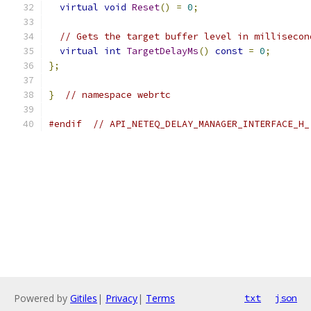
virtual
void
Reset
()
=
0
;
// Gets the target buffer level in millisecon
virtual
int
TargetDelayMs
()
const
=
0
;
};
}
// namespace webrtc
#endif
// API_NETEQ_DELAY_MANAGER_INTERFACE_H_
Powered by
Gitiles
|
Privacy
|
Terms
txt
json