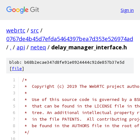
Sign in
webrtc
/
src
/
0767de4b45d7efda5464397bea7d353e526974ad
/
.
/
api
/
neteq
/
delay_manager_interface.h
blob: b68b2ecae347d8fe91e0924444c92de857b37e5d
[
file
]
/*
 *  Copyright (c) 2019 The WebRTC project autho
 *
 *  Use of this source code is governed by a BS
 *  that can be found in the LICENSE file in th
 *  tree. An additional intellectual property r
 *  in the file PATENTS.  All contributing proj
 *  be found in the AUTHORS file in the root of
 */