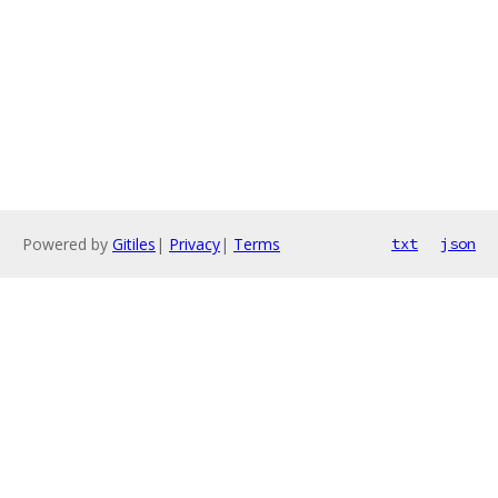
Powered by
Gitiles
|
Privacy
|
Terms
txt
json