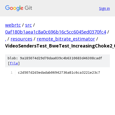
Sign in
webrtc
/
src
/
0af180b1aea1c8a0c696b16c5cc6045ed0370fc4
/
.
/
resources
/
remote_bitrate_estimator
/
VideoSendersTest_BweTest_IncreasingChoke2_0
blob: 9a185074d29d70daa039c4b6310683d46308cadf
[
file
]
c2d507d2d3edadab06942736a81c6ca3221e23c7