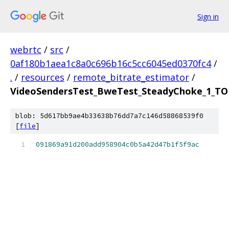
Sign in
webrtc
/
src
/
0af180b1aea1c8a0c696b16c5cc6045ed0370fc4
/
.
/
resources
/
remote_bitrate_estimator
/
VideoSendersTest_BweTest_SteadyChoke_1_TOF
blob: 5d617bb9ae4b33638b76dd7a7c146d58868539f0
[
file
]
091869a91d200add958904c0b5a42d47b1f5f9ac