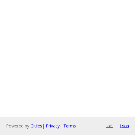
Powered by
Gitiles
|
Privacy
|
Terms
txt
json