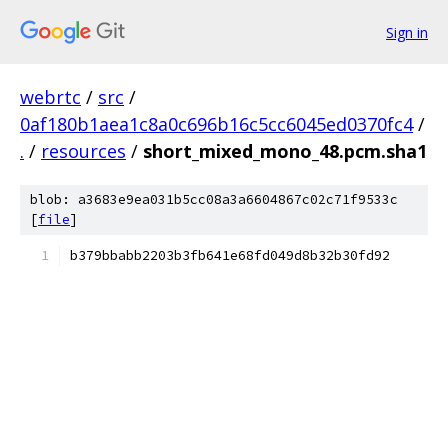
Sign in
webrtc
/
src
/
0af180b1aea1c8a0c696b16c5cc6045ed0370fc4
/
.
/
resources
/
short_mixed_mono_48.pcm.sha1
blob: a3683e9ea031b5cc08a3a6604867c02c71f9533c
[
file
]
b379bbabb2203b3fb641e68fd049d8b32b30fd92