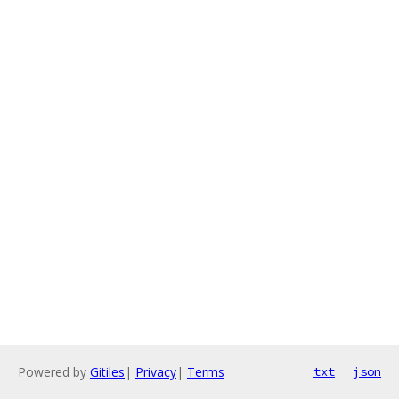
Powered by
Gitiles
|
Privacy
|
Terms
txt
json