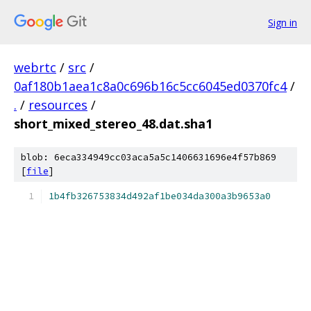
Sign in
webrtc
/
src
/
0af180b1aea1c8a0c696b16c5cc6045ed0370fc4
/
.
/
resources
/
short_mixed_stereo_48.dat.sha1
blob: 6eca334949cc03aca5a5c1406631696e4f57b869
[
file
]
1b4fb326753834d492af1be034da300a3b9653a0