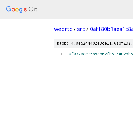
webrtc
/
src
/
0af180b1aea1c8
blob: 47ae5244402e3ce1176a0f2927
0f0326ac7689cb62fb515402bb5