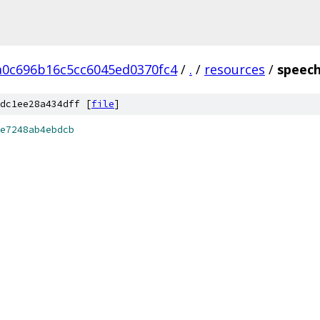
a0c696b16c5cc6045ed0370fc4
/
.
/
resources
/
speech
dc1ee28a434dff [
file
]
e7248ab4ebdcb