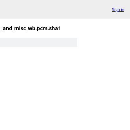
Sign in
_and_misc_wb.pcm.sha1