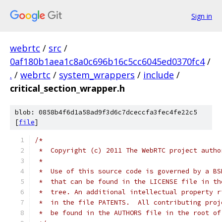
Sign in
webrtc
/
src
/
0af180b1aea1c8a0c696b16c5cc6045ed0370fc4
/
.
/
webrtc
/
system_wrappers
/
include
/
critical_section_wrapper.h
blob: 0858b4f6d1a58ad9f3d6c7dceccfa3fec4fe22c5
[
file
]
/*
 *  Copyright (c) 2011 The WebRTC project autho
 *
 *  Use of this source code is governed by a BS
 *  that can be found in the LICENSE file in th
 *  tree. An additional intellectual property r
 *  in the file PATENTS.  All contributing proj
 *  be found in the AUTHORS file in the root of