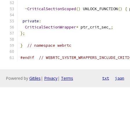
~
CriticalSectionScoped
()
 UNLOCK_FUNCTION
()
{
 
private
:
CriticalSectionWrapper
*
 ptr_crit_sec_
;
};
}
// namespace webrtc
#endif
// WEBRTC_SYSTEM_WRAPPERS_INCLUDE_CRITI
Powered by
Gitiles
|
Privacy
|
Terms
txt
json