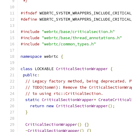
 */
#ifndef
 WEBRTC_SYSTEM_WRAPPERS_INCLUDE_CRITICAL
#define
 WEBRTC_SYSTEM_WRAPPERS_INCLUDE_CRITICAL
#include
"webrtc/base/criticalsection.h"
#include
"webrtc/base/thread_annotations.h"
#include
"webrtc/common_types.h"
namespace
 webrtc 
{
class
 LOCKABLE 
CriticalSectionWrapper
{
public
:
// Legacy factory method, being deprecated. P
// TODO(tommi): Remove the CriticalSectionWra
// to using rtc::CriticalSection.
static
CriticalSectionWrapper
*
CreateCritical
return
new
CriticalSectionWrapper
();
}
CriticalSectionWrapper
()
{}
~
CriticalSectionWrapper
()
{}