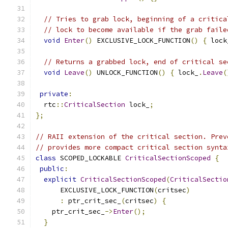
// Tries to grab lock, beginning of a critica
// lock to become available if the grab faile
void
Enter
()
 EXCLUSIVE_LOCK_FUNCTION
()
{
 lock
// Returns a grabbed lock, end of critical se
void
Leave
()
 UNLOCK_FUNCTION
()
{
 lock_
.
Leave
(
private
:
  rtc
::
CriticalSection
 lock_
;
};
// RAII extension of the critical section. Prev
// provides more compact critical section synta
class
 SCOPED_LOCKABLE 
CriticalSectionScoped
{
public
:
explicit
CriticalSectionScoped
(
CriticalSectio
      EXCLUSIVE_LOCK_FUNCTION
(
critsec
)
:
 ptr_crit_sec_
(
critsec
)
{
    ptr_crit_sec_
->
Enter
();
}