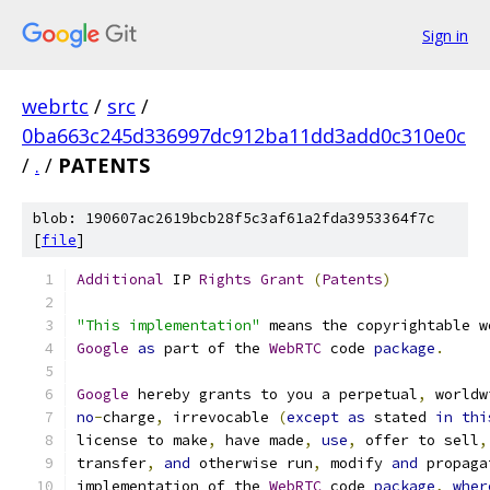
Sign in
webrtc
/
src
/
0ba663c245d336997dc912ba11dd3add0c310e0c
/
.
/
PATENTS
blob: 190607ac2619bcb28f5c3af61a2fda3953364f7c
[
file
]
Additional
 IP 
Rights
Grant
(
Patents
)
"This implementation"
 means the copyrightable w
Google
as
 part of the 
WebRTC
 code 
package
.
Google
 hereby grants to you a perpetual
,
 worldw
no
-
charge
,
 irrevocable 
(
except
as
 stated 
in
thi
license to make
,
 have made
,
use
,
 offer to sell
,
transfer
,
and
 otherwise run
,
 modify 
and
 propaga
implementation of the 
WebRTC
 code 
package
,
wher