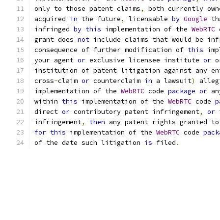
only to those patent claims
,
 both currently own
acquired 
in
 the future
,
 licensable 
by
Google
 th
infringed 
by
this
 implementation of the 
WebRTC
 
grant does 
not
 include claims that would be inf
consequence of further modification of 
this
 imp
your agent 
or
 exclusive licensee institute 
or
 o
institution of patent litigation against any en
cross
-
claim 
or
 counterclaim 
in
 a lawsuit
)
 alleg
implementation of the 
WebRTC
 code 
package
or
 an
within 
this
 implementation of the 
WebRTC
 code 
p
direct 
or
 contributory patent infringement
,
or
 
infringement
,
then
 any patent rights granted to
for
this
 implementation of the 
WebRTC
 code 
pack
of the date such litigation 
is
 filed
.