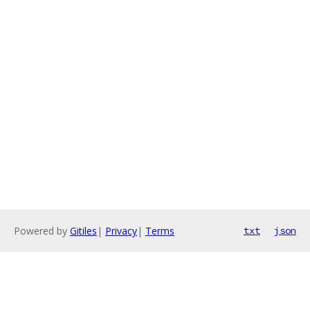
Powered by
Gitiles
|
Privacy
|
Terms
txt
json