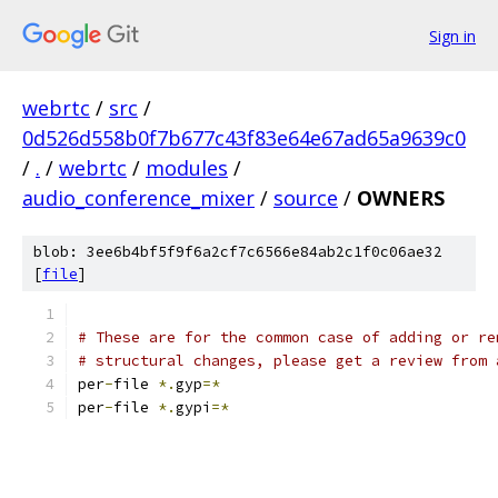
Sign in
webrtc
/
src
/
0d526d558b0f7b677c43f83e64e67ad65a9639c0
/
.
/
webrtc
/
modules
/
audio_conference_mixer
/
source
/
OWNERS
blob: 3ee6b4bf5f9f6a2cf7c6566e84ab2c1f0c06ae32
[
file
]
# These are for the common case of adding or re
# structural changes, please get a review from 
per
-
file 
*.
gyp
=*
per
-
file 
*.
gypi
=*