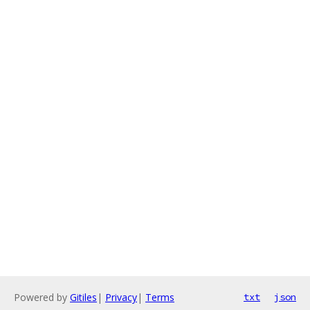
Powered by
Gitiles
|
Privacy
|
Terms
txt
json