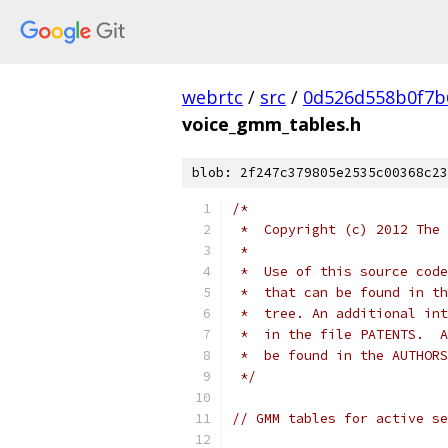
webrtc
/
src
/
0d526d558b0f7b
voice_gmm_tables.h
blob: 2f247c379805e2535c00368c23
/*
 *  Copyright (c) 2012 The 
 *
 *  Use of this source code
 *  that can be found in th
 *  tree. An additional int
 *  in the file PATENTS.  A
 *  be found in the AUTHORS
 */
// GMM tables for active se