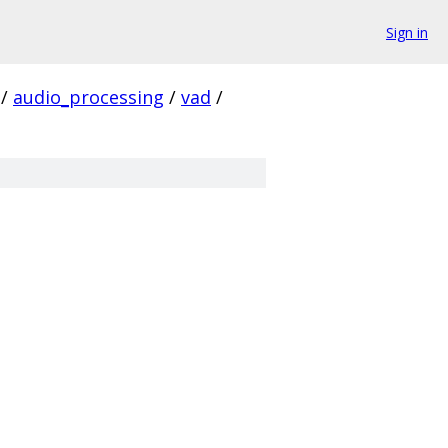
Sign in
/
audio_processing
/
vad
/