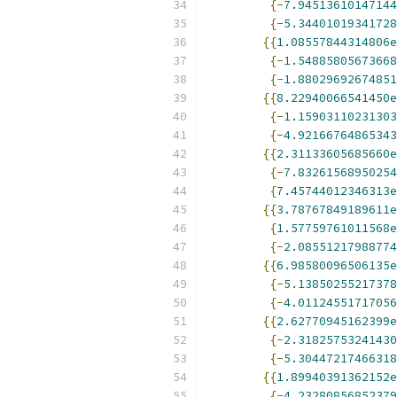
{-
7.94513610147144
{-
5.34401019341728
{{
1.08557844314806e
{-
1.54885805673668
{-
1.88029692674851
{{
8.22940066541450e
{-
1.15903110231303
{-
4.92166764865343
{{
2.31133605685660e
{-
7.83261568950254
{
7.45744012346313e
{{
3.78767849189611e
{
1.57759761011568e
{-
2.08551217988774
{{
6.98580096506135e
{-
5.13850255217378
{-
4.01124551717056
{{
2.62770945162399e
{-
2.31825753241430
{-
5.30447217466318
{{
1.89940391362152e
{-
4.23280856852379