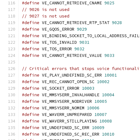
#define
 VE_CANNOT_RETRIEVE_CNAME 
9025
// 9026 is not used
// 9027 is not used
#define
 VE_CANNOT_RETRIEVE_RTP_STAT 
9028
#define
 VE_GQOS_ERROR 
9029
#define
 VE_BINDING_SOCKET_TO_LOCAL_ADDRESS_FAIL
#define
 VE_TOS_INVALID 
9031
#define
 VE_TOS_ERROR 
9032
#define
 VE_CANNOT_RETRIEVE_VALUE 
9033
// Critical errors that stops voice functionali
#define
 VE_PLAY_UNDEFINED_SC_ERR 
10001
#define
 VE_REC_CANNOT_OPEN_SC 
10002
#define
 VE_SOCKET_ERROR 
10003
#define
 VE_MMSYSERR_INVALHANDLE 
10004
#define
 VE_MMSYSERR_NODRIVER 
10005
#define
 VE_MMSYSERR_NOMEM 
10006
#define
 VE_WAVERR_UNPREPARED 
10007
#define
 VE_WAVERR_STILLPLAYING 
10008
#define
 VE_UNDEFINED_SC_ERR 
10009
#define
 VE_UNDEFINED_SC_REC_ERR 
10010