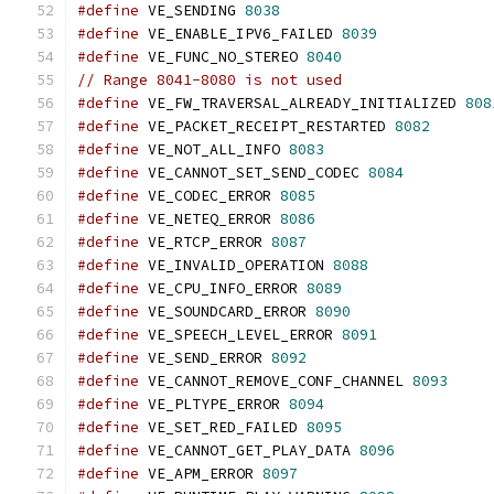
#define
 VE_SENDING 
8038
#define
 VE_ENABLE_IPV6_FAILED 
8039
#define
 VE_FUNC_NO_STEREO 
8040
// Range 8041-8080 is not used
#define
 VE_FW_TRAVERSAL_ALREADY_INITIALIZED 
808
#define
 VE_PACKET_RECEIPT_RESTARTED 
8082
#define
 VE_NOT_ALL_INFO 
8083
#define
 VE_CANNOT_SET_SEND_CODEC 
8084
#define
 VE_CODEC_ERROR 
8085
#define
 VE_NETEQ_ERROR 
8086
#define
 VE_RTCP_ERROR 
8087
#define
 VE_INVALID_OPERATION 
8088
#define
 VE_CPU_INFO_ERROR 
8089
#define
 VE_SOUNDCARD_ERROR 
8090
#define
 VE_SPEECH_LEVEL_ERROR 
8091
#define
 VE_SEND_ERROR 
8092
#define
 VE_CANNOT_REMOVE_CONF_CHANNEL 
8093
#define
 VE_PLTYPE_ERROR 
8094
#define
 VE_SET_RED_FAILED 
8095
#define
 VE_CANNOT_GET_PLAY_DATA 
8096
#define
 VE_APM_ERROR 
8097