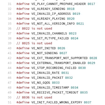
#define
 VE_PLAY_CANNOT_PREPARE_HEADER 
8017
#define
 VE_ALREADY_SENDING 
8018
#define
 VE_INVALID_IP_ADDRESS 
8019
#define
 VE_ALREADY_PLAYING 
8020
#define
 VE_NOT_ALL_VERSION_INFO 
8021
// 8022 is not used
#define
 VE_INVALID_CHANNELS 
8023
#define
 VE_SET_PLTYPE_FAILED 
8024
// 8025 is not used
#define
 VE_NOT_INITED 
8026
#define
 VE_NOT_SENDING 
8027
#define
 VE_EXT_TRANSPORT_NOT_SUPPORTED 
8028
#define
 VE_EXTERNAL_TRANSPORT_ENABLED 
8029
#define
 VE_STOP_RECORDING_FAILED 
8030
#define
 VE_INVALID_RATE 
8031
#define
 VE_INVALID_PACKET 
8032
#define
 VE_NO_GQOS 
8033
#define
 VE_INVALID_TIMESTAMP 
8034
#define
 VE_RECEIVE_PACKET_TIMEOUT 
8035
// 8036 is not used
#define
 VE_INIT_FAILED_WRONG_EXPIRY 
8037