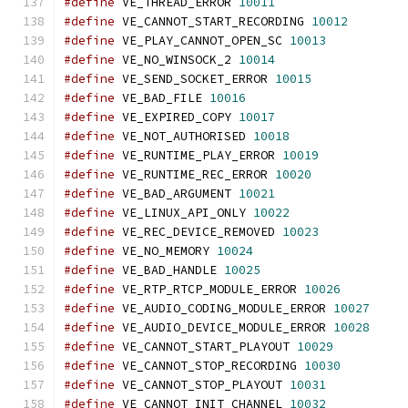
#define
 VE_THREAD_ERROR 
10011
#define
 VE_CANNOT_START_RECORDING 
10012
#define
 VE_PLAY_CANNOT_OPEN_SC 
10013
#define
 VE_NO_WINSOCK_2 
10014
#define
 VE_SEND_SOCKET_ERROR 
10015
#define
 VE_BAD_FILE 
10016
#define
 VE_EXPIRED_COPY 
10017
#define
 VE_NOT_AUTHORISED 
10018
#define
 VE_RUNTIME_PLAY_ERROR 
10019
#define
 VE_RUNTIME_REC_ERROR 
10020
#define
 VE_BAD_ARGUMENT 
10021
#define
 VE_LINUX_API_ONLY 
10022
#define
 VE_REC_DEVICE_REMOVED 
10023
#define
 VE_NO_MEMORY 
10024
#define
 VE_BAD_HANDLE 
10025
#define
 VE_RTP_RTCP_MODULE_ERROR 
10026
#define
 VE_AUDIO_CODING_MODULE_ERROR 
10027
#define
 VE_AUDIO_DEVICE_MODULE_ERROR 
10028
#define
 VE_CANNOT_START_PLAYOUT 
10029
#define
 VE_CANNOT_STOP_RECORDING 
10030
#define
 VE_CANNOT_STOP_PLAYOUT 
10031
#define
 VE_CANNOT_INIT_CHANNEL 
10032