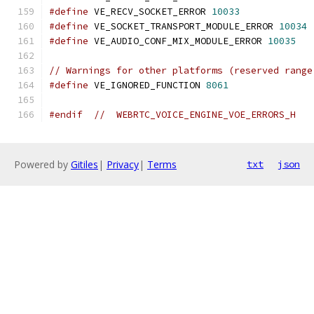
#define
 VE_RECV_SOCKET_ERROR 
10033
#define
 VE_SOCKET_TRANSPORT_MODULE_ERROR 
10034
#define
 VE_AUDIO_CONF_MIX_MODULE_ERROR 
10035
// Warnings for other platforms (reserved range
#define
 VE_IGNORED_FUNCTION 
8061
#endif
//  WEBRTC_VOICE_ENGINE_VOE_ERRORS_H
Powered by
Gitiles
|
Privacy
|
Terms
txt
json