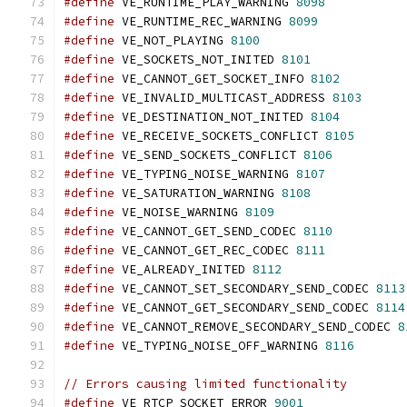
#define
 VE_RUNTIME_PLAY_WARNING 
8098
#define
 VE_RUNTIME_REC_WARNING 
8099
#define
 VE_NOT_PLAYING 
8100
#define
 VE_SOCKETS_NOT_INITED 
8101
#define
 VE_CANNOT_GET_SOCKET_INFO 
8102
#define
 VE_INVALID_MULTICAST_ADDRESS 
8103
#define
 VE_DESTINATION_NOT_INITED 
8104
#define
 VE_RECEIVE_SOCKETS_CONFLICT 
8105
#define
 VE_SEND_SOCKETS_CONFLICT 
8106
#define
 VE_TYPING_NOISE_WARNING 
8107
#define
 VE_SATURATION_WARNING 
8108
#define
 VE_NOISE_WARNING 
8109
#define
 VE_CANNOT_GET_SEND_CODEC 
8110
#define
 VE_CANNOT_GET_REC_CODEC 
8111
#define
 VE_ALREADY_INITED 
8112
#define
 VE_CANNOT_SET_SECONDARY_SEND_CODEC 
8113
#define
 VE_CANNOT_GET_SECONDARY_SEND_CODEC 
8114
#define
 VE_CANNOT_REMOVE_SECONDARY_SEND_CODEC 
8
#define
 VE_TYPING_NOISE_OFF_WARNING 
8116
// Errors causing limited functionality
#define
 VE_RTCP_SOCKET_ERROR 
9001