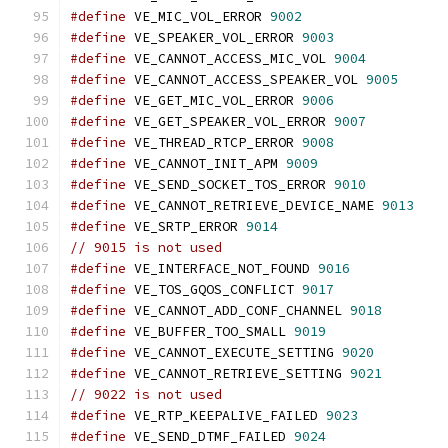
#define
 VE_MIC_VOL_ERROR 
9002
#define
 VE_SPEAKER_VOL_ERROR 
9003
#define
 VE_CANNOT_ACCESS_MIC_VOL 
9004
#define
 VE_CANNOT_ACCESS_SPEAKER_VOL 
9005
#define
 VE_GET_MIC_VOL_ERROR 
9006
#define
 VE_GET_SPEAKER_VOL_ERROR 
9007
#define
 VE_THREAD_RTCP_ERROR 
9008
#define
 VE_CANNOT_INIT_APM 
9009
#define
 VE_SEND_SOCKET_TOS_ERROR 
9010
#define
 VE_CANNOT_RETRIEVE_DEVICE_NAME 
9013
#define
 VE_SRTP_ERROR 
9014
// 9015 is not used
#define
 VE_INTERFACE_NOT_FOUND 
9016
#define
 VE_TOS_GQOS_CONFLICT 
9017
#define
 VE_CANNOT_ADD_CONF_CHANNEL 
9018
#define
 VE_BUFFER_TOO_SMALL 
9019
#define
 VE_CANNOT_EXECUTE_SETTING 
9020
#define
 VE_CANNOT_RETRIEVE_SETTING 
9021
// 9022 is not used
#define
 VE_RTP_KEEPALIVE_FAILED 
9023
#define
 VE_SEND_DTMF_FAILED 
9024