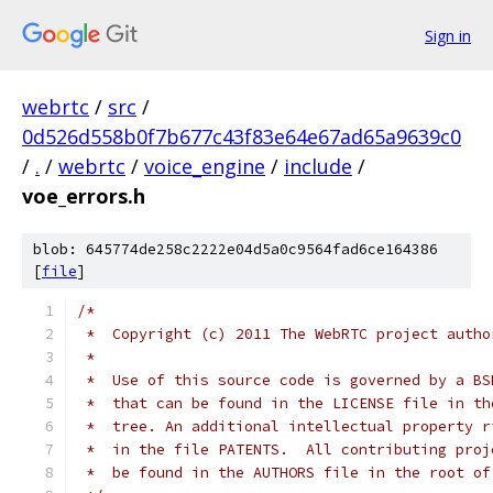
Sign in
webrtc
/
src
/
0d526d558b0f7b677c43f83e64e67ad65a9639c0
/
.
/
webrtc
/
voice_engine
/
include
/
voe_errors.h
blob: 645774de258c2222e04d5a0c9564fad6ce164386
[
file
]
/*
 *  Copyright (c) 2011 The WebRTC project autho
 *
 *  Use of this source code is governed by a BS
 *  that can be found in the LICENSE file in th
 *  tree. An additional intellectual property r
 *  in the file PATENTS.  All contributing proj
 *  be found in the AUTHORS file in the root of