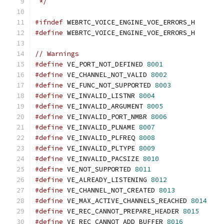
 */
#ifndef
 WEBRTC_VOICE_ENGINE_VOE_ERRORS_H
#define
 WEBRTC_VOICE_ENGINE_VOE_ERRORS_H
// Warnings
#define
 VE_PORT_NOT_DEFINED 
8001
#define
 VE_CHANNEL_NOT_VALID 
8002
#define
 VE_FUNC_NOT_SUPPORTED 
8003
#define
 VE_INVALID_LISTNR 
8004
#define
 VE_INVALID_ARGUMENT 
8005
#define
 VE_INVALID_PORT_NMBR 
8006
#define
 VE_INVALID_PLNAME 
8007
#define
 VE_INVALID_PLFREQ 
8008
#define
 VE_INVALID_PLTYPE 
8009
#define
 VE_INVALID_PACSIZE 
8010
#define
 VE_NOT_SUPPORTED 
8011
#define
 VE_ALREADY_LISTENING 
8012
#define
 VE_CHANNEL_NOT_CREATED 
8013
#define
 VE_MAX_ACTIVE_CHANNELS_REACHED 
8014
#define
 VE_REC_CANNOT_PREPARE_HEADER 
8015
#define
 VE_REC_CANNOT_ADD_BUFFER 
8016