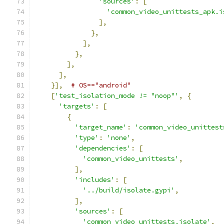
'sources'
:
[
'common_video_unittests_apk.i
],
},
],
},
],
],
}],
# OS=="android"
[
'test_isolation_mode != "noop"'
,
{
'targets'
:
[
{
'target_name'
:
'common_video_unittest
'type'
:
'none'
,
'dependencies'
:
[
'common_video_unittests'
,
],
'includes'
:
[
'../build/isolate.gypi'
,
],
'sources'
:
[
'common_video_unittests.isolate'
,