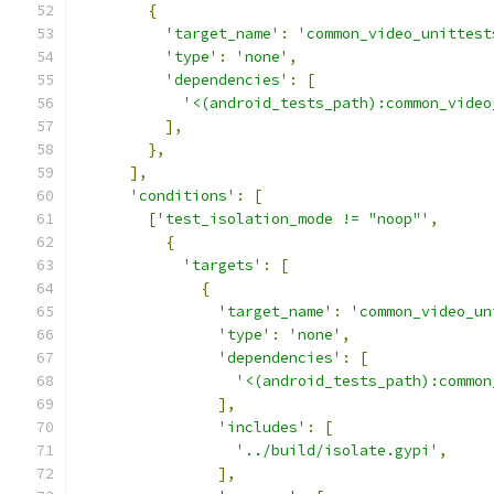
{
'target_name'
:
'common_video_unittest
'type'
:
'none'
,
'dependencies'
:
[
'<(android_tests_path):common_video
],
},
],
'conditions'
:
[
[
'test_isolation_mode != "noop"'
,
{
'targets'
:
[
{
'target_name'
:
'common_video_un
'type'
:
'none'
,
'dependencies'
:
[
'<(android_tests_path):common
],
'includes'
:
[
'../build/isolate.gypi'
,
],