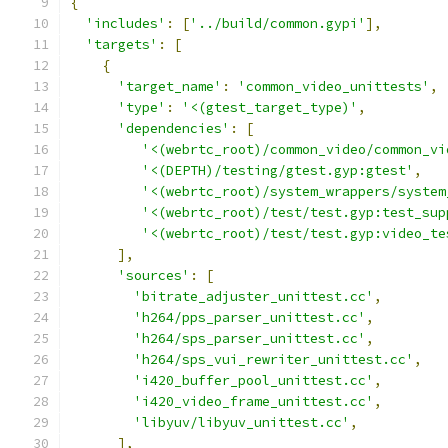
{
'includes'
:
[
'../build/common.gypi'
],
'targets'
:
[
{
'target_name'
:
'common_video_unittests'
,
'type'
:
'<(gtest_target_type)'
,
'dependencies'
:
[
'<(webrtc_root)/common_video/common_vi
'<(DEPTH)/testing/gtest.gyp:gtest'
,
'<(webrtc_root)/system_wrappers/system
'<(webrtc_root)/test/test.gyp:test_sup
'<(webrtc_root)/test/test.gyp:video_te
],
'sources'
:
[
'bitrate_adjuster_unittest.cc'
,
'h264/pps_parser_unittest.cc'
,
'h264/sps_parser_unittest.cc'
,
'h264/sps_vui_rewriter_unittest.cc'
,
'i420_buffer_pool_unittest.cc'
,
'i420_video_frame_unittest.cc'
,
'libyuv/libyuv_unittest.cc'
,
],