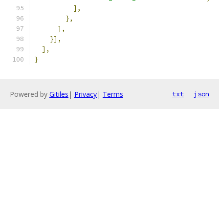
],
},
],
}],
],
}
Powered by
Gitiles
|
Privacy
|
Terms
txt
json