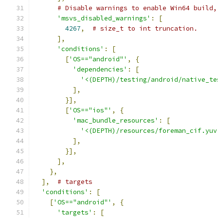
# Disable warnings to enable Win64 build,
'msvs_disabled_warnings'
:
[
4267
,
# size_t to int truncation.
],
'conditions'
:
[
[
'OS=="android"'
,
{
'dependencies'
:
[
'<(DEPTH)/testing/android/native_te
],
}],
[
'OS=="ios"'
,
{
'mac_bundle_resources'
:
[
'<(DEPTH)/resources/foreman_cif.yuv
],
}],
],
},
],
# targets
'conditions'
:
[
[
'OS=="android"'
,
{
'targets'
:
[