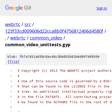
Sign in
webrtc
/
src
/
123f33cd009606d22cca8b0f4756812406d4580f
/
.
/
webrtc
/
common_video
/
common_video_unittests.gyp
blob: fb7a7431a050c8ac46c5bb892b81b6d997409304
[
file
]
# Copyright (c) 2013 The WebRTC project authors
#
# Use of this source code is governed by a BSD-
# that can be found in the LICENSE file in the 
# tree. An additional intellectual property rig
# in the file PATENTS.  All contributing projec
# be found in the AUTHORS file in the root of t