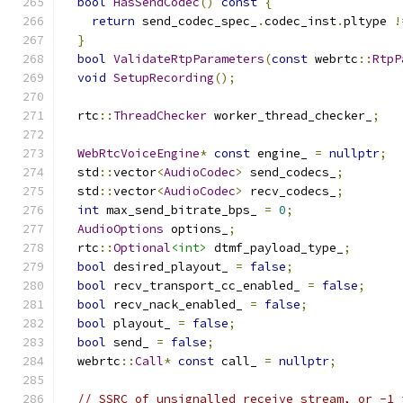
bool
HasSendCodec
()
const
{
return
 send_codec_spec_
.
codec_inst
.
pltype 
!
}
bool
ValidateRtpParameters
(
const
 webrtc
::
RtpP
void
SetupRecording
();
  rtc
::
ThreadChecker
 worker_thread_checker_
;
WebRtcVoiceEngine
*
const
 engine_ 
=
nullptr
;
  std
::
vector
<
AudioCodec
>
 send_codecs_
;
  std
::
vector
<
AudioCodec
>
 recv_codecs_
;
int
 max_send_bitrate_bps_ 
=
0
;
AudioOptions
 options_
;
  rtc
::
Optional
<int>
 dtmf_payload_type_
;
bool
 desired_playout_ 
=
false
;
bool
 recv_transport_cc_enabled_ 
=
false
;
bool
 recv_nack_enabled_ 
=
false
;
bool
 playout_ 
=
false
;
bool
 send_ 
=
false
;
  webrtc
::
Call
*
const
 call_ 
=
nullptr
;
// SSRC of unsignalled receive stream, or -1 