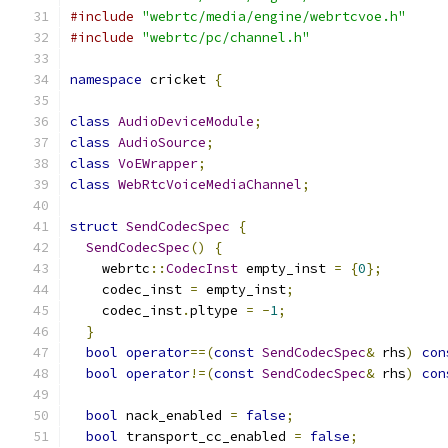
#include
"webrtc/media/engine/webrtcvoe.h"
#include
"webrtc/pc/channel.h"
namespace
 cricket 
{
class
AudioDeviceModule
;
class
AudioSource
;
class
VoEWrapper
;
class
WebRtcVoiceMediaChannel
;
struct
SendCodecSpec
{
SendCodecSpec
()
{
    webrtc
::
CodecInst
 empty_inst 
=
{
0
};
    codec_inst 
=
 empty_inst
;
    codec_inst
.
pltype 
=
-
1
;
}
bool
operator
==(
const
SendCodecSpec
&
 rhs
)
con
bool
operator
!=(
const
SendCodecSpec
&
 rhs
)
con
bool
 nack_enabled 
=
false
;
bool
 transport_cc_enabled 
=
false
;