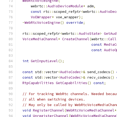
WebRtcVoiceEngine
(
      webrtc
::
AudioDeviceModule
*
 adm
,
const
 rtc
::
scoped_refptr
<
webrtc
::
AudioDec
VoEWrapper
*
 voe_wrapper
);
~
WebRtcVoiceEngine
()
override
;
  rtc
::
scoped_refptr
<
webrtc
::
AudioState
>
GetAud
VoiceMediaChannel
*
CreateChannel
(
webrtc
::
Call
const
MediaC
const
AudioO
int
GetInputLevel
();
const
 std
::
vector
<
AudioCodec
>&
 send_codecs
()
const
 std
::
vector
<
AudioCodec
>&
 recv_codecs
()
RtpCapabilities
GetCapabilities
()
const
;
// For tracking WebRtc channels. Needed becau
// all when switching devices.
// May only be called by WebRtcVoiceMediaChan
void
RegisterChannel
(
WebRtcVoiceMediaChannel
*
void
UnregisterChannel
(
WebRtcVoiceMediaChanne