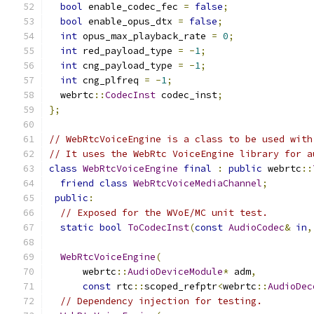
bool
 enable_codec_fec 
=
false
;
bool
 enable_opus_dtx 
=
false
;
int
 opus_max_playback_rate 
=
0
;
int
 red_payload_type 
=
-
1
;
int
 cng_payload_type 
=
-
1
;
int
 cng_plfreq 
=
-
1
;
  webrtc
::
CodecInst
 codec_inst
;
};
// WebRtcVoiceEngine is a class to be used with
// It uses the WebRtc VoiceEngine library for a
class
WebRtcVoiceEngine
final
:
public
 webrtc
::
friend
class
WebRtcVoiceMediaChannel
;
public
:
// Exposed for the WVoE/MC unit test.
static
bool
ToCodecInst
(
const
AudioCodec
&
in
,
WebRtcVoiceEngine
(
      webrtc
::
AudioDeviceModule
*
 adm
,
const
 rtc
::
scoped_refptr
<
webrtc
::
AudioDec
// Dependency injection for testing.