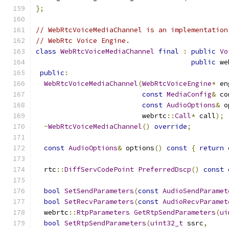
};
// WebRtcVoiceMediaChannel is an implementation
// WebRtc Voice Engine.
class
WebRtcVoiceMediaChannel
final
:
public
Vo
public
 we
public
:
WebRtcVoiceMediaChannel
(
WebRtcVoiceEngine
*
 en
const
MediaConfig
&
 co
const
AudioOptions
&
 o
                          webrtc
::
Call
*
 call
);
~
WebRtcVoiceMediaChannel
()
override
;
const
AudioOptions
&
 options
()
const
{
return
 
  rtc
::
DiffServCodePoint
PreferredDscp
()
const
bool
SetSendParameters
(
const
AudioSendParamet
bool
SetRecvParameters
(
const
AudioRecvParamet
  webrtc
::
RtpParameters
GetRtpSendParameters
(
ui
bool
SetRtpSendParameters
(
uint32_t
 ssrc
,