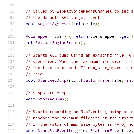
// Called by WebRtcVoiceMediaChannel to set a
// the default AGC target level.
bool
AdjustAgcLevel
(
int
 delta
);
VoEWrapper
*
 voe
()
{
return
 voe_wrapper_
.
get
()
int
GetLastEngineError
();
// Starts AEC dump using an existing file. A 
// specified. When the maximum file size is r
// the file is closed. If max_size_bytes is s
// used.
bool
StartAecDump
(
rtc
::
PlatformFile
 file
,
int
// Stops AEC dump.
void
StopAecDump
();
// Starts recording an RtcEventLog using an e
// reaches the maximum filesize or the StopRt
// If the value of max_size_bytes is <= 0, no
bool
StartRtcEventLog
(
rtc
::
PlatformFile
 file
,