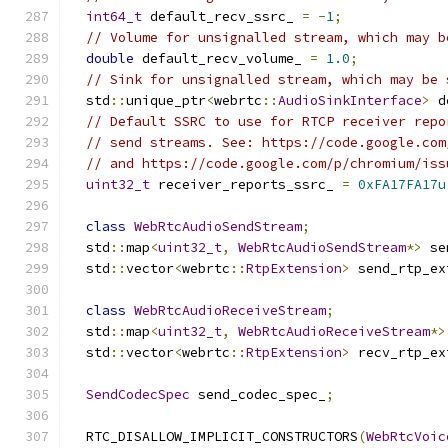
int64_t
 default_recv_ssrc_ 
=
-
1
;
// Volume for unsignalled stream, which may b
double
 default_recv_volume_ 
=
1.0
;
// Sink for unsignalled stream, which may be 
  std
::
unique_ptr
<
webrtc
::
AudioSinkInterface
>
 d
// Default SSRC to use for RTCP receiver repo
// send streams. See: https://code.google.com
// and https://code.google.com/p/chromium/iss
uint32_t
 receiver_reports_ssrc_ 
=
0xFA17FA17u
class
WebRtcAudioSendStream
;
  std
::
map
<
uint32_t
,
WebRtcAudioSendStream
*>
 se
  std
::
vector
<
webrtc
::
RtpExtension
>
 send_rtp_ex
class
WebRtcAudioReceiveStream
;
  std
::
map
<
uint32_t
,
WebRtcAudioReceiveStream
*>
  std
::
vector
<
webrtc
::
RtpExtension
>
 recv_rtp_ex
SendCodecSpec
 send_codec_spec_
;
  RTC_DISALLOW_IMPLICIT_CONSTRUCTORS
(
WebRtcVoic