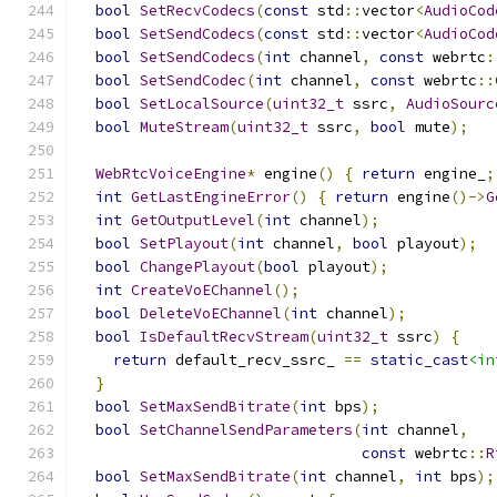
bool
SetRecvCodecs
(
const
 std
::
vector
<
AudioCod
bool
SetSendCodecs
(
const
 std
::
vector
<
AudioCod
bool
SetSendCodecs
(
int
 channel
,
const
 webrtc
:
bool
SetSendCodec
(
int
 channel
,
const
 webrtc
::
bool
SetLocalSource
(
uint32_t
 ssrc
,
AudioSourc
bool
MuteStream
(
uint32_t
 ssrc
,
bool
 mute
);
WebRtcVoiceEngine
*
 engine
()
{
return
 engine_
;
int
GetLastEngineError
()
{
return
 engine
()->
G
int
GetOutputLevel
(
int
 channel
);
bool
SetPlayout
(
int
 channel
,
bool
 playout
);
bool
ChangePlayout
(
bool
 playout
);
int
CreateVoEChannel
();
bool
DeleteVoEChannel
(
int
 channel
);
bool
IsDefaultRecvStream
(
uint32_t
 ssrc
)
{
return
 default_recv_ssrc_ 
==
static_cast
<in
}
bool
SetMaxSendBitrate
(
int
 bps
);
bool
SetChannelSendParameters
(
int
 channel
,
const
 webrtc
::
R
bool
SetMaxSendBitrate
(
int
 channel
,
int
 bps
);