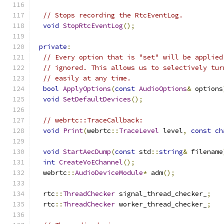
// Stops recording the RtcEventLog.
void
StopRtcEventLog
();
private
:
// Every option that is "set" will be applied
// ignored. This allows us to selectively tur
// easily at any time.
bool
ApplyOptions
(
const
AudioOptions
&
 options
void
SetDefaultDevices
();
// webrtc::TraceCallback:
void
Print
(
webrtc
::
TraceLevel
 level
,
const
ch
void
StartAecDump
(
const
 std
::
string
&
 filename
int
CreateVoEChannel
();
  webrtc
::
AudioDeviceModule
*
 adm
();
  rtc
::
ThreadChecker
 signal_thread_checker_
;
  rtc
::
ThreadChecker
 worker_thread_checker_
;