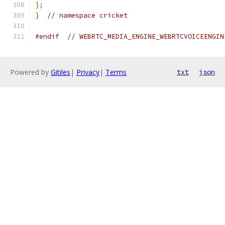
};
}
// namespace cricket
#endif
// WEBRTC_MEDIA_ENGINE_WEBRTCVOICEENGIN
Powered by
Gitiles
|
Privacy
|
Terms
txt
json