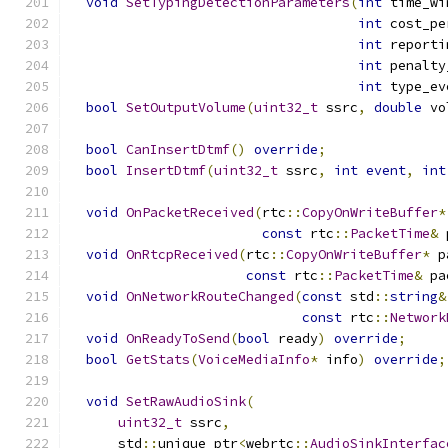
void
SetTypingDetectionParameters
(
int
 time_wi
int
 cost_pe
int
 reporti
int
 penalty
int
 type_ev
bool
SetOutputVolume
(
uint32_t
 ssrc
,
double
 vo
bool
CanInsertDtmf
()
override
;
bool
InsertDtmf
(
uint32_t
 ssrc
,
int
event
,
int
void
OnPacketReceived
(
rtc
::
CopyOnWriteBuffer
*
const
 rtc
::
PacketTime
&
 
void
OnRtcpReceived
(
rtc
::
CopyOnWriteBuffer
*
 p
const
 rtc
::
PacketTime
&
 pa
void
OnNetworkRouteChanged
(
const
 std
::
string
&
const
 rtc
::
Network
void
OnReadyToSend
(
bool
 ready
)
override
;
bool
GetStats
(
VoiceMediaInfo
*
 info
)
override
;
void
SetRawAudioSink
(
uint32_t
 ssrc
,
      std
::
unique_ptr
<
webrtc
::
AudioSinkInterfac