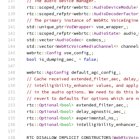
// The audio device manager.
  rtc
::
scoped_refptr
<
webrtc
::
AudioDeviceModule
>
  rtc
::
scoped_refptr
<
webrtc
::
AudioDecoderFactor
// The primary instance of WebRtc VoiceEngine
  std
::
unique_ptr
<
VoEWrapper
>
 voe_wrapper_
;
  rtc
::
scoped_refptr
<
webrtc
::
AudioState
>
 audio_
  std
::
vector
<
AudioCodec
>
 codecs_
;
  std
::
vector
<
WebRtcVoiceMediaChannel
*>
 channel
  webrtc
::
Config
 voe_config_
;
bool
 is_dumping_aec_ 
=
false
;
  webrtc
::
AgcConfig
 default_agc_config_
;
// Cache received extended_filter_aec, delay_
// intelligibility_enhancer values, and apply
// in the audio options. We need to do this b
// revert to defaults for options which are n
  rtc
::
Optional
<bool>
 extended_filter_aec_
;
  rtc
::
Optional
<bool>
 delay_agnostic_aec_
;
  rtc
::
Optional
<bool>
 experimental_ns_
;
  rtc
::
Optional
<bool>
 intelligibility_enhancer_
  RTC_DISALLOW_IMPLICIT_CONSTRUCTORS
(
WebRtcVoic