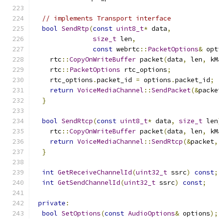
// implements Transport interface
bool
SendRtp
(
const
uint8_t
*
 data
,
size_t
 len
,
const
 webrtc
::
PacketOptions
&
 opt
    rtc
::
CopyOnWriteBuffer
 packet
(
data
,
 len
,
 kM
    rtc
::
PacketOptions
 rtc_options
;
    rtc_options
.
packet_id 
=
 options
.
packet_id
;
return
VoiceMediaChannel
::
SendPacket
(&
packe
}
bool
SendRtcp
(
const
uint8_t
*
 data
,
size_t
 len
    rtc
::
CopyOnWriteBuffer
 packet
(
data
,
 len
,
 kM
return
VoiceMediaChannel
::
SendRtcp
(&
packet
,
}
int
GetReceiveChannelId
(
uint32_t
 ssrc
)
const
;
int
GetSendChannelId
(
uint32_t
 ssrc
)
const
;
private
:
bool
SetOptions
(
const
AudioOptions
&
 options
);