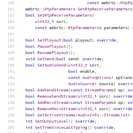
const
 webrtc
::
RtpPa
  webrtc
::
RtpParameters
GetRtpReceiveParameters
bool
SetRtpReceiveParameters
(
uint32_t
 ssrc
,
const
 webrtc
::
RtpParameters
&
 parameters
)
bool
SetPlayout
(
bool
 playout
)
override
;
bool
PausePlayout
();
bool
ResumePlayout
();
void
SetSend
(
bool
 send
)
override
;
bool
SetAudioSend
(
uint32_t
 ssrc
,
bool
 enable
,
const
AudioOptions
*
 options
AudioSource
*
 source
)
overri
bool
AddSendStream
(
const
StreamParams
&
 sp
)
ov
bool
RemoveSendStream
(
uint32_t
 ssrc
)
override
bool
AddRecvStream
(
const
StreamParams
&
 sp
)
ov
bool
RemoveRecvStream
(
uint32_t
 ssrc
)
override
bool
GetActiveStreams
(
AudioInfo
::
StreamList
*
 
int
GetOutputLevel
()
override
;
int
GetTimeSinceLastTyping
()
override
;