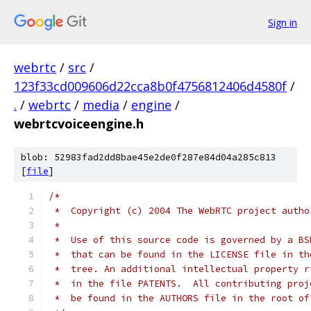
Sign in
webrtc
/
src
/
123f33cd009606d22cca8b0f4756812406d4580f
/
.
/
webrtc
/
media
/
engine
/
webrtcvoiceengine.h
blob: 52983fad2dd8bae45e2de0f287e84d04a285c813
[
file
]
/*
 *  Copyright (c) 2004 The WebRTC project autho
 *
 *  Use of this source code is governed by a BS
 *  that can be found in the LICENSE file in th
 *  tree. An additional intellectual property r
 *  in the file PATENTS.  All contributing proj
 *  be found in the AUTHORS file in the root of