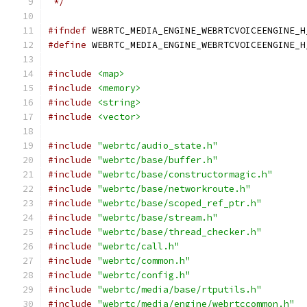
 */
#ifndef
 WEBRTC_MEDIA_ENGINE_WEBRTCVOICEENGINE_H
#define
 WEBRTC_MEDIA_ENGINE_WEBRTCVOICEENGINE_H
#include
<map>
#include
<memory>
#include
<string>
#include
<vector>
#include
"webrtc/audio_state.h"
#include
"webrtc/base/buffer.h"
#include
"webrtc/base/constructormagic.h"
#include
"webrtc/base/networkroute.h"
#include
"webrtc/base/scoped_ref_ptr.h"
#include
"webrtc/base/stream.h"
#include
"webrtc/base/thread_checker.h"
#include
"webrtc/call.h"
#include
"webrtc/common.h"
#include
"webrtc/config.h"
#include
"webrtc/media/base/rtputils.h"
#include
"webrtc/media/engine/webrtccommon.h"