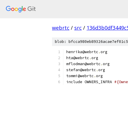
webrtc
/
src
/
136d3b0df3449c
blob: bfcca980eb89326acae7ef01c5
henrika@webrtc
.
org
hta@webrtc
.
org
mflodman@webrtc
.
org
stefan@webrtc
.
org
tommi@webrtc
.
org
include OWNERS_INFRA 
#{Owne