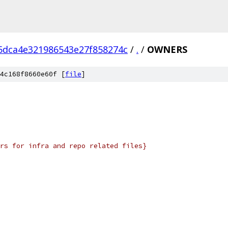
5dca4e321986543e27f858274c
/
.
/
OWNERS
4c168f8660e60f [
file
]
rs for infra and repo related files}