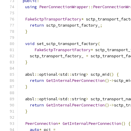
public
:
using
PeerConnectionWrapper
::
PeerConnectionWr
FakeSctpTransportFactory
*
 sctp_transport_fact
return
 sctp_transport_factory_
;
}
void
 set_sctp_transport_factory
(
FakeSctpTransportFactory
*
 sctp_transport_
    sctp_transport_factory_ 
=
 sctp_transport_fa
}
  absl
::
optional
<
std
::
string
>
 sctp_mid
()
{
return
GetInternalPeerConnection
()->
sctp_mi
}
  absl
::
optional
<
std
::
string
>
 sctp_transport_na
return
GetInternalPeerConnection
()->
sctp_tr
}
PeerConnection
*
GetInternalPeerConnection
()
{
auto
*
 pci 
=