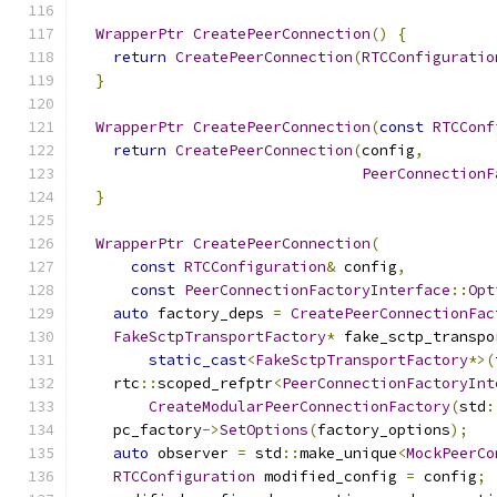
WrapperPtr
CreatePeerConnection
()
{
return
CreatePeerConnection
(
RTCConfiguratio
}
WrapperPtr
CreatePeerConnection
(
const
RTCConf
return
CreatePeerConnection
(
config
,
PeerConnectionF
}
WrapperPtr
CreatePeerConnection
(
const
RTCConfiguration
&
 config
,
const
PeerConnectionFactoryInterface
::
Opt
auto
 factory_deps 
=
CreatePeerConnectionFac
FakeSctpTransportFactory
*
 fake_sctp_transpo
static_cast
<
FakeSctpTransportFactory
*>(
    rtc
::
scoped_refptr
<
PeerConnectionFactoryInt
CreateModularPeerConnectionFactory
(
std
:
    pc_factory
->
SetOptions
(
factory_options
);
auto
 observer 
=
 std
::
make_unique
<
MockPeerCo
RTCConfiguration
 modified_config 
=
 config
;