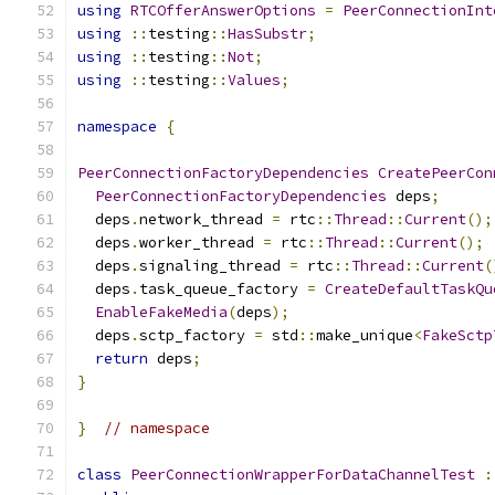
using
RTCOfferAnswerOptions
=
PeerConnectionInt
using
::
testing
::
HasSubstr
;
using
::
testing
::
Not
;
using
::
testing
::
Values
;
namespace
{
PeerConnectionFactoryDependencies
CreatePeerCon
PeerConnectionFactoryDependencies
 deps
;
  deps
.
network_thread 
=
 rtc
::
Thread
::
Current
();
  deps
.
worker_thread 
=
 rtc
::
Thread
::
Current
();
  deps
.
signaling_thread 
=
 rtc
::
Thread
::
Current
(
  deps
.
task_queue_factory 
=
CreateDefaultTaskQu
EnableFakeMedia
(
deps
);
  deps
.
sctp_factory 
=
 std
::
make_unique
<
FakeSctp
return
 deps
;
}
}
// namespace
class
PeerConnectionWrapperForDataChannelTest
: