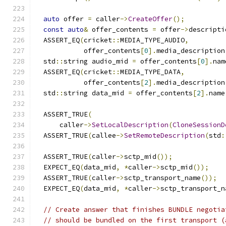
auto
 offer 
=
 caller
->
CreateOffer
();
const
auto
&
 offer_contents 
=
 offer
->
descripti
  ASSERT_EQ
(
cricket
::
MEDIA_TYPE_AUDIO
,
            offer_contents
[
0
].
media_description
  std
::
string audio_mid 
=
 offer_contents
[
0
].
nam
  ASSERT_EQ
(
cricket
::
MEDIA_TYPE_DATA
,
            offer_contents
[
2
].
media_description
  std
::
string data_mid 
=
 offer_contents
[
2
].
name
  ASSERT_TRUE
(
      caller
->
SetLocalDescription
(
CloneSessionD
  ASSERT_TRUE
(
callee
->
SetRemoteDescription
(
std
:
  ASSERT_TRUE
(
caller
->
sctp_mid
());
  EXPECT_EQ
(
data_mid
,
*
caller
->
sctp_mid
());
  ASSERT_TRUE
(
caller
->
sctp_transport_name
());
  EXPECT_EQ
(
data_mid
,
*
caller
->
sctp_transport_n
// Create answer that finishes BUNDLE negotia
// should be bundled on the first transport (