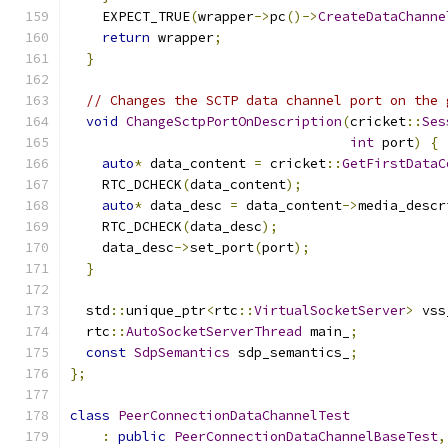
    EXPECT_TRUE
(
wrapper
->
pc
()->
CreateDataChanne
return
 wrapper
;
}
// Changes the SCTP data channel port on the 
void
ChangeSctpPortOnDescription
(
cricket
::
Ses
int
 port
)
{
auto
*
 data_content 
=
 cricket
::
GetFirstDataC
    RTC_DCHECK
(
data_content
);
auto
*
 data_desc 
=
 data_content
->
media_descr
    RTC_DCHECK
(
data_desc
);
    data_desc
->
set_port
(
port
);
}
  std
::
unique_ptr
<
rtc
::
VirtualSocketServer
>
 vss
  rtc
::
AutoSocketServerThread
 main_
;
const
SdpSemantics
 sdp_semantics_
;
};
class
PeerConnectionDataChannelTest
:
public
PeerConnectionDataChannelBaseTest
,