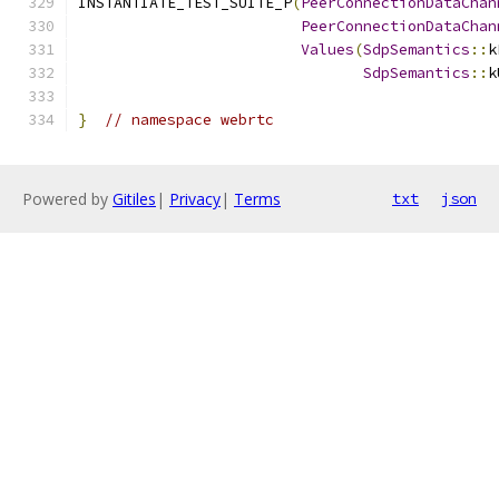
INSTANTIATE_TEST_SUITE_P
(
PeerConnectionDataChan
PeerConnectionDataChan
Values
(
SdpSemantics
::
k
SdpSemantics
::
k
}
// namespace webrtc
Powered by
Gitiles
|
Privacy
|
Terms
txt
json