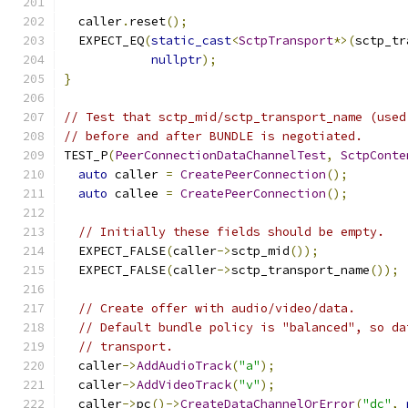
  caller
.
reset
();
  EXPECT_EQ
(
static_cast
<
SctpTransport
*>(
sctp_tr
nullptr
);
}
// Test that sctp_mid/sctp_transport_name (used
// before and after BUNDLE is negotiated.
TEST_P
(
PeerConnectionDataChannelTest
,
SctpConte
auto
 caller 
=
CreatePeerConnection
();
auto
 callee 
=
CreatePeerConnection
();
// Initially these fields should be empty.
  EXPECT_FALSE
(
caller
->
sctp_mid
());
  EXPECT_FALSE
(
caller
->
sctp_transport_name
());
// Create offer with audio/video/data.
// Default bundle policy is "balanced", so da
// transport.
  caller
->
AddAudioTrack
(
"a"
);
  caller
->
AddVideoTrack
(
"v"
);
  caller
->
pc
()->
CreateDataChannelOrError
(
"dc"
,