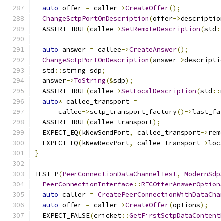
auto
 offer 
=
 caller
->
CreateOffer
();
ChangeSctpPortOnDescription
(
offer
->
descriptio
  ASSERT_TRUE
(
callee
->
SetRemoteDescription
(
std
:
auto
 answer 
=
 callee
->
CreateAnswer
();
ChangeSctpPortOnDescription
(
answer
->
descripti
  std
::
string sdp
;
  answer
->
ToString
(&
sdp
);
  ASSERT_TRUE
(
callee
->
SetLocalDescription
(
std
::
auto
*
 callee_transport 
=
      callee
->
sctp_transport_factory
()->
last_fa
  ASSERT_TRUE
(
callee_transport
);
  EXPECT_EQ
(
kNewSendPort
,
 callee_transport
->
rem
  EXPECT_EQ
(
kNewRecvPort
,
 callee_transport
->
loc
}
TEST_P
(
PeerConnectionDataChannelTest
,
ModernSdp
PeerConnectionInterface
::
RTCOfferAnswerOption
auto
 caller 
=
CreatePeerConnectionWithDataCha
auto
 offer 
=
 caller
->
CreateOffer
(
options
);
  EXPECT_FALSE
(
cricket
::
GetFirstSctpDataContent