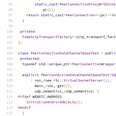
static_cast
<
PeerConnectionProxyWithInte
            pc
());
return
static_cast
<
PeerConnection
*>(
pci
->
in
}
private
:
FakeSctpTransportFactory
*
 sctp_transport_fact
};
class
PeerConnectionDataChannelBaseTest
:
publi
protected
:
typedef
 std
::
unique_ptr
<
PeerConnectionWrapper
explicit
PeerConnectionDataChannelBaseTest
(
Sd
:
 vss_
(
new
 rtc
::
VirtualSocketServer
()),
        main_
(
vss_
.
get
()),
        sdp_semantics_
(
sdp_semantics
)
{
#ifdef
 WEBRTC_ANDROID
InitializeAndroidObjects
();
#endif
}