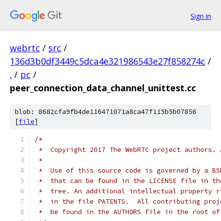
Sign in
webrtc
/
src
/
136d3b0df3449c5dca4e321986543e27f858274c
/
.
/
pc
/
peer_connection_data_channel_unittest.cc
blob: 8682cfa9fb4de116471071a8ca47f115b5b07856
[
file
]
/*
 *  Copyright 2017 The WebRTC project authors. 
 *
 *  Use of this source code is governed by a BS
 *  that can be found in the LICENSE file in th
 *  tree. An additional intellectual property r
 *  in the file PATENTS.  All contributing proj
 *  be found in the AUTHORS file in the root of