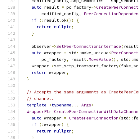
    modified_config
.
sdp_semantics 
=
 sdp_semanti
auto
 result 
=
 pc_factory
->
CreatePeerConnect
        modified_config
,
PeerConnectionDependen
if
(!
result
.
ok
())
{
return
nullptr
;
}
    observer
->
SetPeerConnectionInterface
(
result
auto
 wrapper 
=
 std
::
make_unique
<
PeerConnect
        pc_factory
,
 result
.
MoveValue
(),
 std
::
mo
    wrapper
->
set_sctp_transport_factory
(
fake_sc
return
 wrapper
;
}
// Accepts the same arguments as CreatePeerCo
// channel.
template
<
typename
...
Args
>
WrapperPtr
CreatePeerConnectionWithDataChanne
auto
 wrapper 
=
CreatePeerConnection
(
std
::
fo
if
(!
wrapper
)
{
return
nullptr
;
}