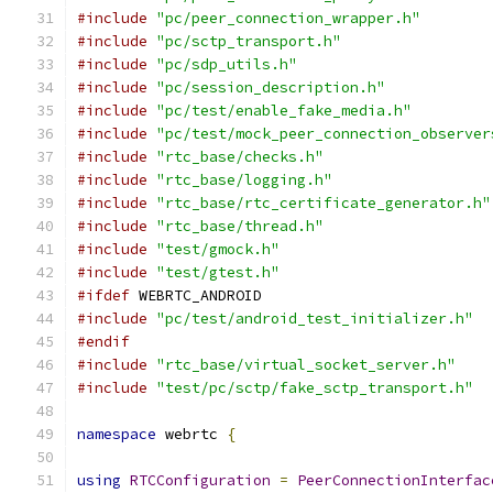
#include
"pc/peer_connection_wrapper.h"
#include
"pc/sctp_transport.h"
#include
"pc/sdp_utils.h"
#include
"pc/session_description.h"
#include
"pc/test/enable_fake_media.h"
#include
"pc/test/mock_peer_connection_observer
#include
"rtc_base/checks.h"
#include
"rtc_base/logging.h"
#include
"rtc_base/rtc_certificate_generator.h"
#include
"rtc_base/thread.h"
#include
"test/gmock.h"
#include
"test/gtest.h"
#ifdef
 WEBRTC_ANDROID
#include
"pc/test/android_test_initializer.h"
#endif
#include
"rtc_base/virtual_socket_server.h"
#include
"test/pc/sctp/fake_sctp_transport.h"
namespace
 webrtc 
{
using
RTCConfiguration
=
PeerConnectionInterfac