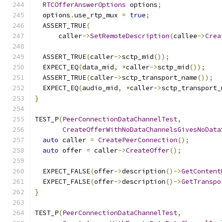
RTCOfferAnswerOptions
 options
;
  options
.
use_rtp_mux 
=
true
;
  ASSERT_TRUE
(
      caller
->
SetRemoteDescription
(
callee
->
Crea
  ASSERT_TRUE
(
caller
->
sctp_mid
());
  EXPECT_EQ
(
data_mid
,
*
caller
->
sctp_mid
());
  ASSERT_TRUE
(
caller
->
sctp_transport_name
());
  EXPECT_EQ
(
audio_mid
,
*
caller
->
sctp_transport_
}
TEST_P
(
PeerConnectionDataChannelTest
,
CreateOfferWithNoDataChannelsGivesNoData
auto
 caller 
=
CreatePeerConnection
();
auto
 offer 
=
 caller
->
CreateOffer
();
  EXPECT_FALSE
(
offer
->
description
()->
GetContent
  EXPECT_FALSE
(
offer
->
description
()->
GetTranspo
}
TEST_P
(
PeerConnectionDataChannelTest
,