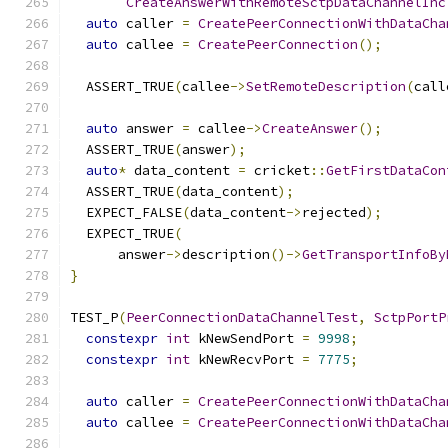
CreateAnswerWithRemoteSctpDataChannelInc
auto
 caller 
=
CreatePeerConnectionWithDataCha
auto
 callee 
=
CreatePeerConnection
();
  ASSERT_TRUE
(
callee
->
SetRemoteDescription
(
call
auto
 answer 
=
 callee
->
CreateAnswer
();
  ASSERT_TRUE
(
answer
);
auto
*
 data_content 
=
 cricket
::
GetFirstDataCon
  ASSERT_TRUE
(
data_content
);
  EXPECT_FALSE
(
data_content
->
rejected
);
  EXPECT_TRUE
(
      answer
->
description
()->
GetTransportInfoBy
}
TEST_P
(
PeerConnectionDataChannelTest
,
SctpPortP
constexpr
int
 kNewSendPort 
=
9998
;
constexpr
int
 kNewRecvPort 
=
7775
;
auto
 caller 
=
CreatePeerConnectionWithDataCha
auto
 callee 
=
CreatePeerConnectionWithDataCha