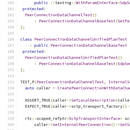
public
::
testing
::
WithParamInterface
<
SdpS
protected
:
PeerConnectionDataChannelTest
()
:
PeerConnectionDataChannelBaseTest
(
GetPa
};
class
PeerConnectionDataChannelUnifiedPlanTest
:
public
PeerConnectionDataChannelBaseTest
protected
:
PeerConnectionDataChannelUnifiedPlanTest
()
:
PeerConnectionDataChannelBaseTest
(
SdpSe
};
TEST_P
(
PeerConnectionDataChannelTest
,
InternalS
auto
 caller 
=
CreatePeerConnectionWithDataCha
  ASSERT_TRUE
(
caller
->
SetLocalDescription
(
calle
  EXPECT_TRUE
(
caller
->
sctp_transport_factory
()-
  rtc
::
scoped_refptr
<
SctpTransportInterface
>
 sc
      caller
->
GetInternalPeerConnection
()->
GetS