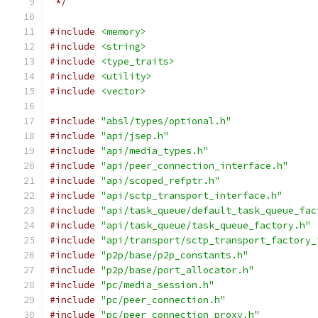
 */
#include
<memory>
#include
<string>
#include
<type_traits>
#include
<utility>
#include
<vector>
#include
"absl/types/optional.h"
#include
"api/jsep.h"
#include
"api/media_types.h"
#include
"api/peer_connection_interface.h"
#include
"api/scoped_refptr.h"
#include
"api/sctp_transport_interface.h"
#include
"api/task_queue/default_task_queue_fac
#include
"api/task_queue/task_queue_factory.h"
#include
"api/transport/sctp_transport_factory_
#include
"p2p/base/p2p_constants.h"
#include
"p2p/base/port_allocator.h"
#include
"pc/media_session.h"
#include
"pc/peer_connection.h"
#include
"pc/peer_connection_proxy.h"