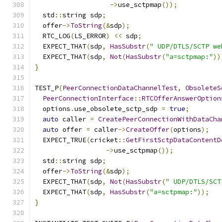
->
use_sctpmap
());
  std
::
string sdp
;
  offer
->
ToString
(&
sdp
);
  RTC_LOG
(
LS_ERROR
)
<<
 sdp
;
  EXPECT_THAT
(
sdp
,
HasSubstr
(
" UDP/DTLS/SCTP we
  EXPECT_THAT
(
sdp
,
Not
(
HasSubstr
(
"a=sctpmap:"
))
}
TEST_P
(
PeerConnectionDataChannelTest
,
ObsoleteS
PeerConnectionInterface
::
RTCOfferAnswerOption
  options
.
use_obsolete_sctp_sdp 
=
true
;
auto
 caller 
=
CreatePeerConnectionWithDataCha
auto
 offer 
=
 caller
->
CreateOffer
(
options
);
  EXPECT_TRUE
(
cricket
::
GetFirstSctpDataContentD
->
use_sctpmap
());
  std
::
string sdp
;
  offer
->
ToString
(&
sdp
);
  EXPECT_THAT
(
sdp
,
Not
(
HasSubstr
(
" UDP/DTLS/SCT
  EXPECT_THAT
(
sdp
,
HasSubstr
(
"a=sctpmap:"
));
}